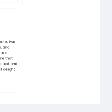
orite, two
s, and
nto a
ire that
ed text and
l delight