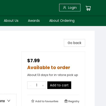
Login
About Us
Awards
About Ordering
Go back
$7.99
Available to order
About 13 days for in-store pick up
Add to cart
ons
Add to
favourites
Registry