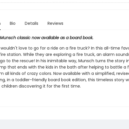
n
Bio
Details
Reviews
g Munsch classic now available as a board book.
wouldn't love to go for a ride on a fire truck? In this all-time fav
a fire station. While they are exploring a fire truck, an alarm sound
o to the rescue! In his inimitable way, Munsch turns the story i
omp that ends with the kids in the bath after helping to battle a f
 all kinds of crazy colors. Now available with a simplified, revis
g, in a toddler-friendly board book edition, this timeless story wil
children discovering it for the first time.