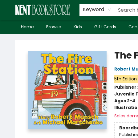
Keyword
Home
Browse
Kids
Gift Cards
Con
Kent Bookstore
The F
Robert M
5th Edition
Publisher
Juvenile F
Ages 2-4
Illustrati
Sales dem
Boardb
Publishe