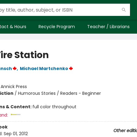
tact & Hours
Recycle Program
Teacher / Librarians
ire Station
unsch
,
Michael Martchenko
:
Annick Press
iction
/
Humorous Stories / Readers - Beginner
ons & Content:
full color throughout
and:
ook
Other editi
d:
Sep 01, 2012