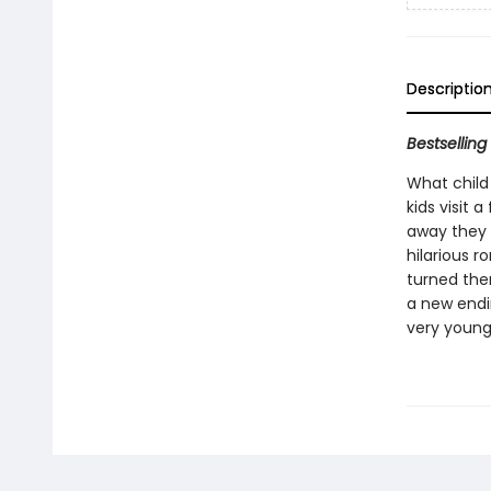
Descriptio
Bestsellin
What child 
kids visit 
away they g
hilarious r
turned them
a new endin
very young 