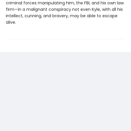
criminal forces manipulating him, the FBI, and his own law
firm—in a malignant conspiracy not even Kyle, with all his
intellect, cunning, and bravery, may be able to escape
alive.