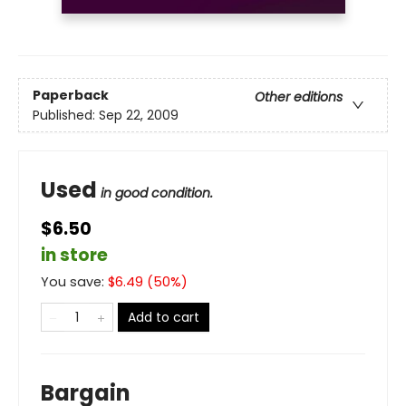
Paperback
Other editions
Published:
Sep 22, 2009
Used
in good condition.
$6.50
in store
You save:
$
6.49
(
50
%)
Add to cart
Bargain