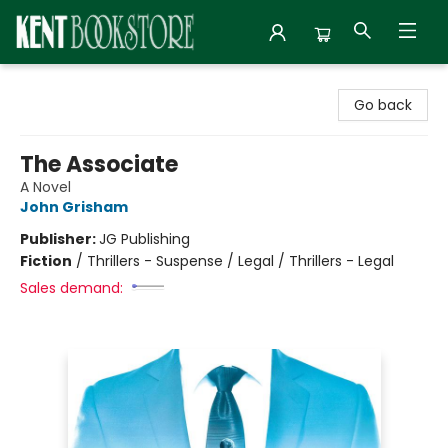
Kent Bookstore
Go back
The Associate
A Novel
John Grisham
Publisher:
JG Publishing
Fiction
/
Thrillers - Suspense / Legal / Thrillers - Legal
Sales demand: