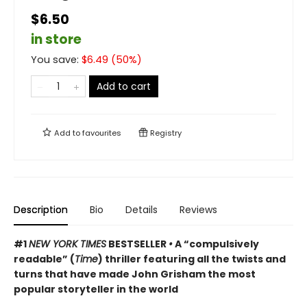
$6.50
in store
You save:
$
6.49
(
50
%)
Add to cart
Add to
favourites
Registry
Description
Bio
Details
Reviews
#1
NEW YORK TIMES
BESTSELLER
•
A “compulsively
readable” (
Time
) thriller featuring all the twists and
turns that have made John Grisham the most
popular storyteller in the world