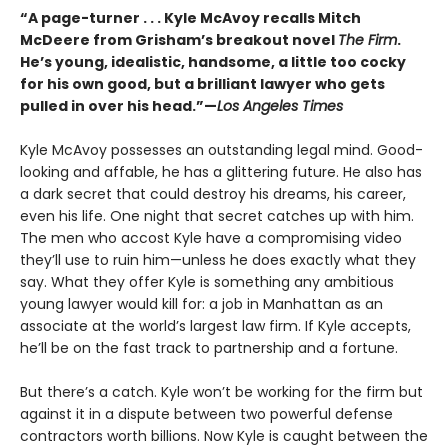
“A page-turner . . . Kyle McAvoy recalls Mitch
McDeere from Grisham’s breakout novel
The Firm
.
He’s young, idealistic, handsome, a little too cocky
for his own good, but a brilliant lawyer who gets
pulled in over his head.”—
Los Angeles Times
Kyle McAvoy possesses an outstanding legal mind. Good-
looking and affable, he has a glittering future. He also has
a dark secret that could destroy his dreams, his career,
even his life. One night that secret catches up with him.
The men who accost Kyle have a compromising video
they’ll use to ruin him—unless he does exactly what they
say. What they offer Kyle is something any ambitious
young lawyer would kill for: a job in Manhattan as an
associate at the world’s largest law firm. If Kyle accepts,
he’ll be on the fast track to partnership and a fortune.
But there’s a catch. Kyle won’t be working for the firm but
against it in a dispute between two powerful defense
contractors worth billions. Now Kyle is caught between the