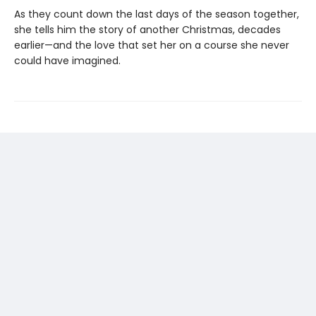
As they count down the last days of the season together,
she tells him the story of another Christmas, decades
earlier—and the love that set her on a course she never
could have imagined.