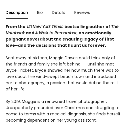
Description
Bio
Details
Reviews
From the #1
New York Times
bestselling author of
The
Notebook
and
A Walk to Remember
, an emotionally
poignant novel about the enduring legacy of first
love–and the decisions that haunt us forever.
Sent away at sixteen, Maggie Dawes could think only of
the friends and family she left behind . . . until she met
Bryce Trickett. Bryce showed her how much there was to
love about the wind-swept beach town and introduced
her to photography, a passion that would define the rest
of her life.
By 2019, Maggie is a renowned travel photographer.
Unexpectedly grounded over Christmas and struggling to
come to terms with a medical diagnosis, she finds herself
becoming dependent on her young assistant.