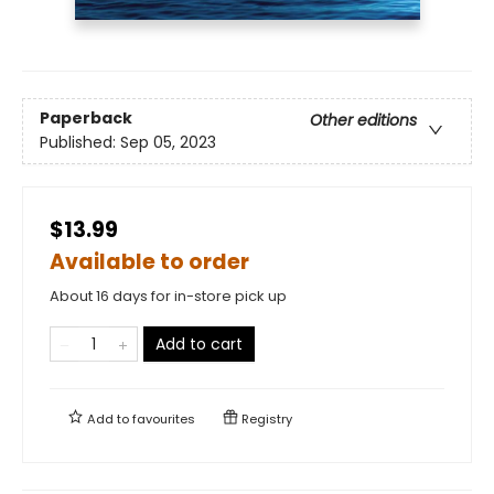
Paperback
Other editions
Published:
Sep 05, 2023
$13.99
Available to order
About 16 days for in-store pick up
Add to cart
Add to
favourites
Registry