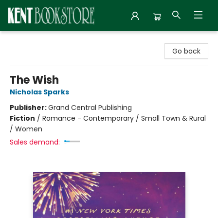
Kent Bookstore
Go back
The Wish
Nicholas Sparks
Publisher:
Grand Central Publishing
Fiction
/
Romance - Contemporary / Small Town & Rural
/ Women
Sales demand: