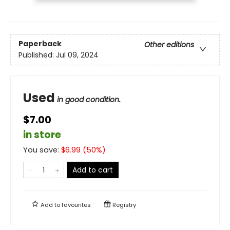
Paperback
Other editions
Published:
Jul 09, 2024
Used
in good condition.
$7.00
in store
You save:
$
6.99
(
50
%)
Add to cart
Add to
favourites
Registry