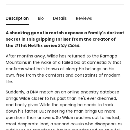
Description
Bio
Details
Reviews
A shocking genetic match exposes a family's darkest
secret in this gripping thriller from the creator of
the #1 hit Netflix series
Stay Close
.
After months away, Wilde has returned to the Ramapo
Mountains in the wake of a failed bid at domesticity that
confirms what he's known all along: He belongs on his
own, free from the comforts and constraints of modern
life.
Suddenly, a DNA match on an online ancestry database
brings Wilde closer to his past than he's ever dreamed,
and finally gives Wilde the opening he needs to track
down his father. But meeting the man brings up more
questions than answers. So Wilde reaches out to his last,
most desperate lead, a second cousin who disappears as