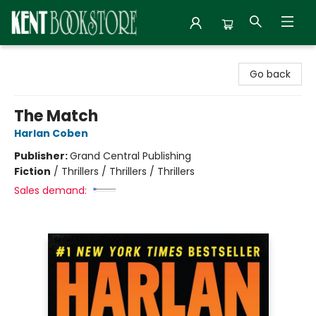
Kent Bookstore
Go back
The Match
Harlan Coben
Publisher:
Grand Central Publishing
Fiction
/
Thrillers / Thrillers / Thrillers
Sales demand: