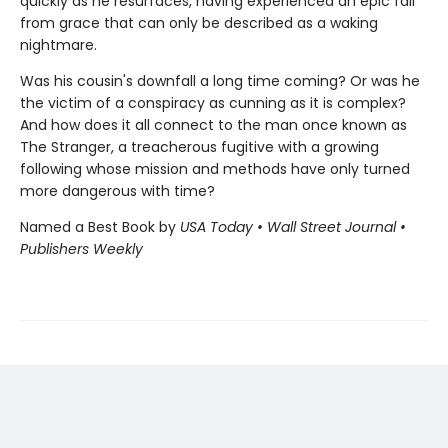
quickly as he resurfaces, having experienced an epic fall
from grace that can only be described as a waking
nightmare.
Was his cousin's downfall a long time coming? Or was he
the victim of a conspiracy as cunning as it is complex?
And how does it all connect to the man once known as
The Stranger, a treacherous fugitive with a growing
following whose mission and methods have only turned
more dangerous with time?
Named a Best Book by
USA Today • Wall Street Journal •
Publishers Weekly