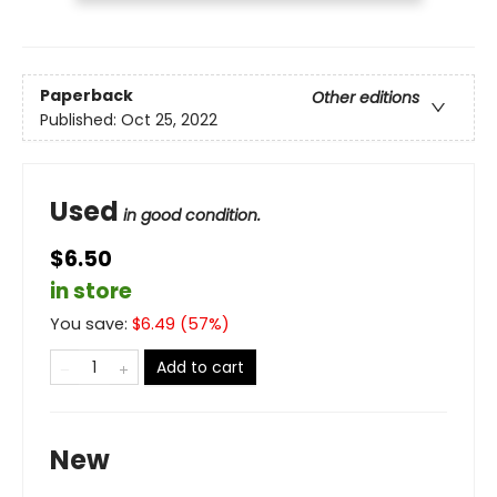
Paperback
Other editions
Published:
Oct 25, 2022
Used
in good condition.
$6.50
in store
You save:
$
6.49
(
57
%)
Add to cart
New