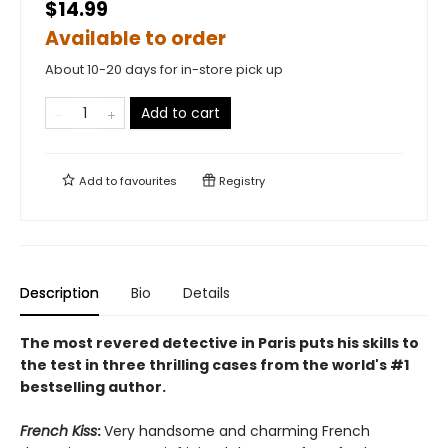
$14.99
Available to order
About 10-20 days for in-store pick up
Add to cart
Add to
favourites
Registry
Description
Bio
Details
The most revered detective in Paris puts his skills to
the test in three thrilling cases from
the world's #1
bestselling author.
French Kiss
:
Very handsome and charming French