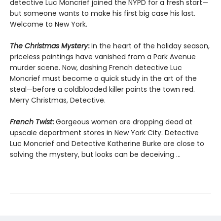
detective Luc Moncrief joined the NYPD for a fresh start—
but someone wants to make his first big case his last.
Welcome to New York.
The Christmas Mystery
:
In the heart of the holiday season,
priceless paintings have vanished from a Park Avenue
murder scene. Now, dashing French detective Luc
Moncrief must become a quick study in the art of the
steal—before a coldblooded killer paints the town red.
Merry Christmas, Detective.
French Twist
:
Gorgeous women are dropping dead at
upscale department stores in New York City. Detective
Luc Moncrief and Detective Katherine Burke are close to
solving the mystery, but looks can be deceiving ...