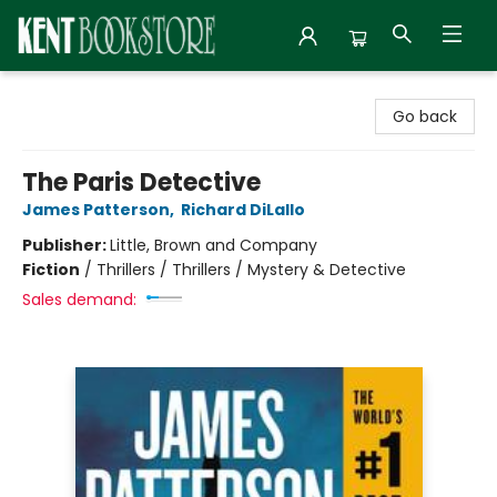
Kent Bookstore
Go back
The Paris Detective
James Patterson
,
Richard DiLallo
Publisher:
Little, Brown and Company
Fiction
/
Thrillers / Thrillers / Mystery & Detective
Sales demand: