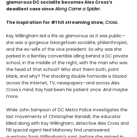
glamorous DC socialite becomes Alex Cross’s
deadliest case since
Along Came a Spider.
The inspiration for #1 hit streaming show,
Cross
.​
Kay Willingham led a life as glamorous as it was public—
she was a gorgeous Georgetown socialite, philanthropist,
and the ex-wife of the vice president. So why was she
parked in a Bentley convertible idling behind a DC private
school, in the middle of the night, with the man who was
the head of that school? Who shot them both, point
blank, and why? The shocking double homicide is blazed
across the internet, TV, newspapers—and across Alex
Cross's mind. Kay had been his patient once. And maybe
more.
While John Sampson of DC Metro Police investigates the
last movements of Christopher Randall, the educator
killed along with Kay Willingham, detective Alex Cross and
FBI special agent Ned Mahoney find unanswered
questions from Willingham's past, before she arrived in