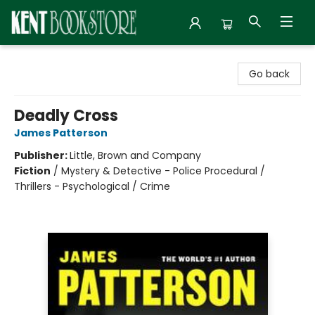
Kent Bookstore
Go back
Deadly Cross
James Patterson
Publisher:
Little, Brown and Company
Fiction
/
Mystery & Detective - Police Procedural /
Thrillers - Psychological / Crime