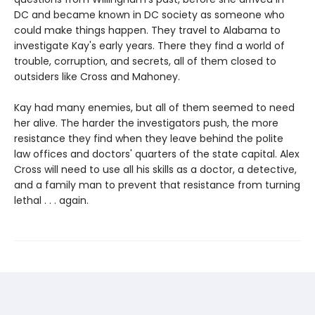
DC and became known in DC society as someone who
could make things happen. They travel to Alabama to
investigate Kay's early years. There they find a world of
trouble, corruption, and secrets, all of them closed to
outsiders like Cross and Mahoney.
Kay had many enemies, but all of them seemed to need
her alive. The harder the investigators push, the more
resistance they find when they leave behind the polite
law offices and doctors' quarters of the state capital. Alex
Cross will need to use all his skills as a doctor, a detective,
and a family man to prevent that resistance from turning
lethal . . . again.