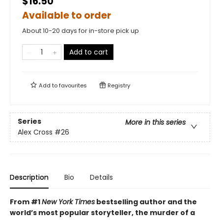
$16.50
Available to order
About 10-20 days for in-store pick up
Add to cart
Add to
favourites
Registry
Series
More in this series
Alex Cross
#26
Description
Bio
Details
From #1
New York Times
bestselling author and the
world’s most popular storyteller, the murder of a