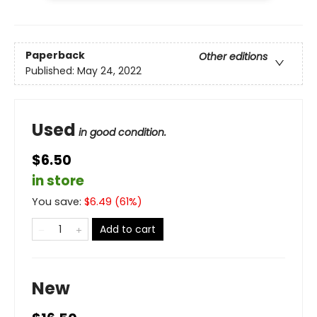
Paperback
Other editions
Published:
May 24, 2022
Used
in good condition.
$6.50
in store
You save:
$
6.49
(
61
%)
Add to cart
New