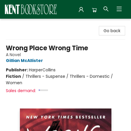
Kent Bookstore
Go back
Wrong Place Wrong Time
A Novel
Gillian McAllister
Publisher:
HarperCollins
Fiction
/
Thrillers - Suspense / Thrillers - Domestic /
Women
Sales demand: