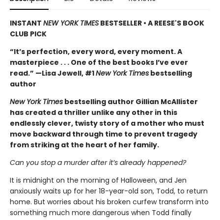
INSTANT
NEW YORK TIMES
BESTSELLER • A REESE'S BOOK
CLUB PICK
“It’s perfection, every word, every moment. A
masterpiece . . . One of the best books I’ve ever
read.” —Lisa Jewell, #1
New York Times
bestselling
author
New York Times
bestselling author Gillian McAllister
has created a thriller unlike any other in this
endlessly clever, twisty story of a mother who must
move backward through time to prevent tragedy
from striking at the heart of her family.
Can you stop a murder after it’s already happened?
It is midnight on the morning of Halloween, and Jen
anxiously waits up for her 18-year-old son, Todd, to return
home. But worries about his broken curfew transform into
something much more dangerous when Todd finally