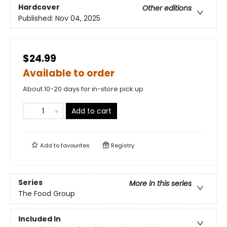
Hardcover
Other editions
Published:
Nov 04, 2025
$24.99
Available to order
About 10-20 days for in-store pick up
Add to cart
Add to
favourites
Registry
Series
More in this series
The Food Group
Included In