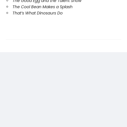
The Good Egg and the Talent Show
The Cool Bean Makes a Splash
That’s What Dinosaurs Do