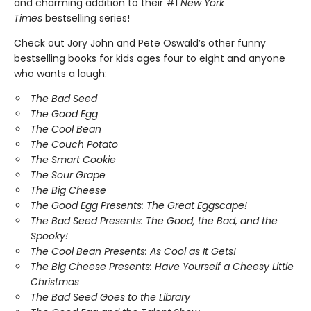
and charming addition to their #1
New York
Times
bestselling series!
Check out Jory John and Pete Oswald’s other funny
bestselling books for kids ages four to eight and anyone
who wants a laugh:
The Bad Seed
The Good Egg
The Cool Bean
The Couch Potato
The Smart Cookie
The Sour Grape
The Big Cheese
The Good Egg Presents: The Great Eggscape!
The Bad Seed Presents: The Good, the Bad, and the
Spooky!
The Cool Bean Presents: As Cool as It Gets!
The Big Cheese Presents: Have Yourself a Cheesy Little
Christmas
The Bad Seed Goes to the Library