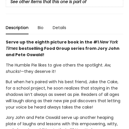
See other items that this one is part of
Description
Bio
Details
Serve up the eighth picture book in the #1
New York
Times
bestselling Food Group series from Jory John
and Pete Oswald!
The Humble Pie likes to give others the spotlight.
Aw,
shucks!
—they deserve it!
But when he’s paired with his best friend, Jake the Cake,
for a school project, he soon realizes that staying in the
shadows isn’t always as sweet as pie. Readers of all ages
will laugh along as their new pie pal discovers that letting
your voice be heard always takes the cake!
Jory John and Pete Oswald serve up another heaping
plate of laughs and lessons with this empowering, witty,