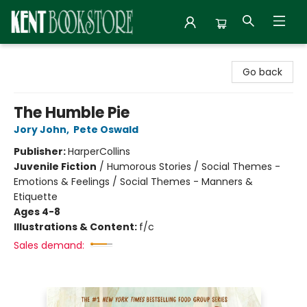
Kent Bookstore
Go back
The Humble Pie
Jory John
,
Pete Oswald
Publisher:
HarperCollins
Juvenile Fiction
/
Humorous Stories / Social Themes -
Emotions & Feelings / Social Themes - Manners &
Etiquette
Ages 4-8
Illustrations & Content:
f/c
Sales demand: