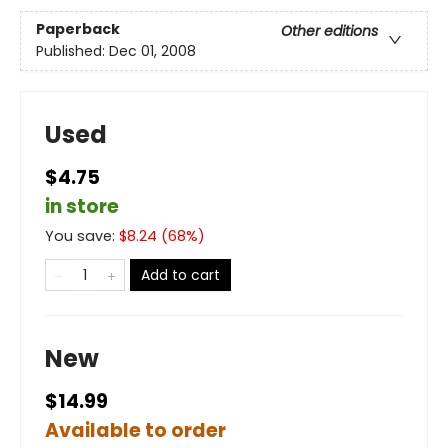
Paperback
Other editions
Published:
Dec 01, 2008
Used
$4.75
in store
You save:
$
8.24
(
68
%)
Add to cart
New
$14.99
Available to order