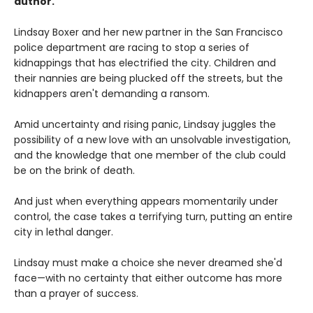
author.
Lindsay Boxer and her new partner in the San Francisco
police department are racing to stop a series of
kidnappings that has electrified the city. Children and
their nannies are being plucked off the streets, but the
kidnappers aren't demanding a ransom.
Amid uncertainty and rising panic, Lindsay juggles the
possibility of a new love with an unsolvable investigation,
and the knowledge that one member of the club could
be on the brink of death.
And just when everything appears momentarily under
control, the case takes a terrifying turn, putting an entire
city in lethal danger.
Lindsay must make a choice she never dreamed she'd
face—with no certainty that either outcome has more
than a prayer of success.