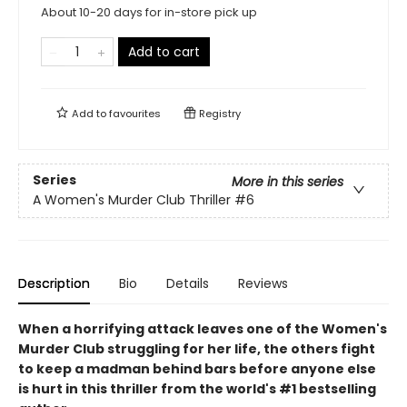
About 10-20 days for in-store pick up
Add to cart
Add to
favourites
Registry
Series
More in this series
A Women's Murder Club Thriller
#6
Description
Bio
Details
Reviews
When a horrifying attack leaves one of the Women's
Murder Club struggling for her life, the others fight
to keep a madman behind bars before anyone else
is hurt
in this thriller from the world's #1 bestselling