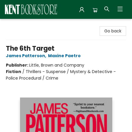
Kent Bookstore
Go back
The 6th Target
James Patterson
,
Maxine Paetro
Publisher:
Little, Brown and Company
Fiction
/
Thrillers - Suspense / Mystery & Detective -
Police Procedural / Crime