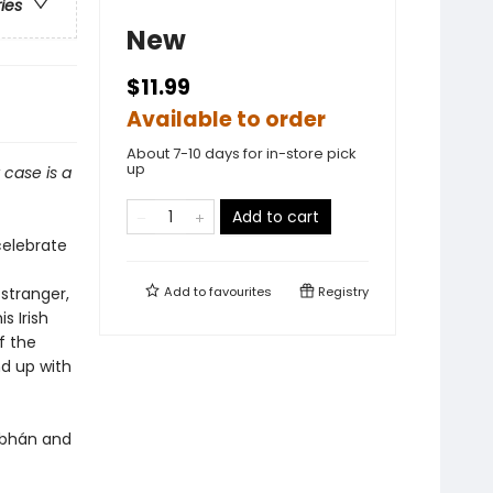
ries
New
$11.99
Available to order
About 7-10 days for in-store pick
up
 case is a
Add to cart
celebrate
stranger,
Add to
favourites
Registry
s Irish
f the
nd up with
iobhán and