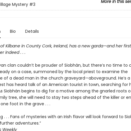
More in this se
Village Mystery
#3
n
Bio
Details
 of Kilbane in County Cork, Ireland, has a new garda—and her first
r indeed . . .
van clan couldn’t be prouder of Siobhán, but there’s no time to 
lready on a case, summoned by the local priest to examine the
 of a dead man in the church graveyard—aboveground. He’s a 
est has heard talk of an American tourist in town, searching for hi
As Siobhán begins to dig for a motive among the gnarled roots o
mily tree, she will need to stay two steps ahead of the killer or e
ne foot in the grave . . .
g . . . Fans of mysteries with an Irish flavor will look forward to S
further adventures.”
s Weekly