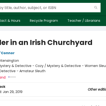
tact & Hours
Recycle Program
Teacher / Librarians
er in an Irish Churchyard
O'Connor
:
Kensington
ystery & Detective - Cozy / Mystery & Detective - Women Sleu
Detective - Amateur Sleuth
and:
ack
Other editi
d:
Jan 29, 2019