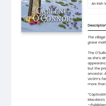
An Irish 
Descriptio
The village
grave matte
The O’Sulli
as she’s a
appearance
but the pri
ancestor. 
victim’s fa
more than o
“Captivatin
Macdara’s 
—
Publisher