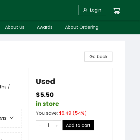
Login
About Us
Awards
About Ordering
Go back
Used
ths /
$5.50
in store
You save:
$
6.49
(
54
%)
ons
Add to cart