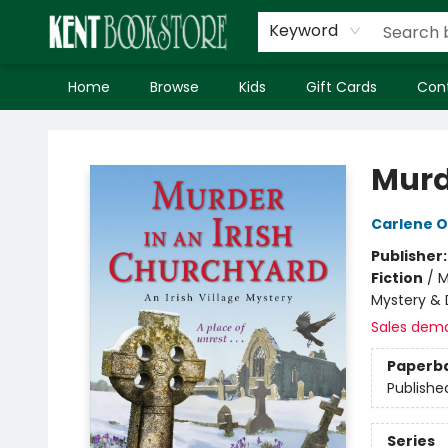
Keyword
Home
Browse
Kids
Gift Cards
Con
Kent Bookstore
Murd
Carlene 
Publisher
Fiction
/
M
Mystery & 
Sales dem
Paperb
Publishe
Series