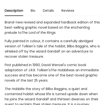
Description
Bio
Details
Reviews
Brand-new revised and expanded hardback edition of this
best-selling graphic novel based on the enchanting
prelude to
The Lord of the Rings
.
Fully painted in colour, it contains a carefully abridged
version of Tolkien's tale of the hobbit, Bilbo Baggins, who is
whisked off by the wizard Gandalf on an adventure to
recover stolen treasure.
First published in 1990, David Wenzel's comic book
adaptation of J.R.R. Tolkien's
The Hobbit
was an immediate
success and has become one of the best-loved graphic
novels of the last 25 years.
The Hobbit
is the story of Bilbo Baggins, a quiet and
contented hobbit whose life is turned upside down when
he joins the wizard Gandalf and thirteen dwarves on their
quest to reclaim their stolen treasure. It is a journey