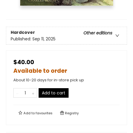
Hardcover
Other editions
Published:
Sep 11, 2025
$40.00
Available to order
About 10-20 days for in-store pick up
Add to cart
Add to
favourites
Registry