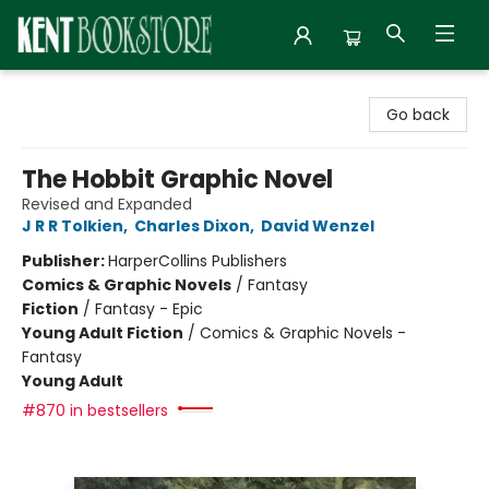
Kent Bookstore
Go back
The Hobbit Graphic Novel
Revised and Expanded
J R R Tolkien
,
Charles Dixon
,
David Wenzel
Publisher:
HarperCollins Publishers
Comics & Graphic Novels
/
Fantasy
Fiction
/
Fantasy - Epic
Young Adult Fiction
/
Comics & Graphic Novels -
Fantasy
Young Adult
#870 in bestsellers