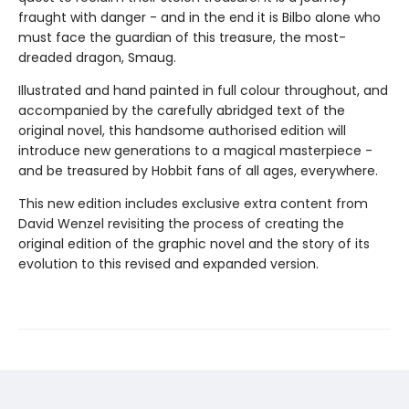
fraught with danger - and in the end it is Bilbo alone who
must face the guardian of this treasure, the most-
dreaded dragon, Smaug.
Illustrated and hand painted in full colour throughout, and
accompanied by the carefully abridged text of the
original novel, this handsome authorised edition will
introduce new generations to a magical masterpiece -
and be treasured by Hobbit fans of all ages, everywhere.
This new edition includes exclusive extra content from
David Wenzel revisiting the process of creating the
original edition of the graphic novel and the story of its
evolution to this revised and expanded version.