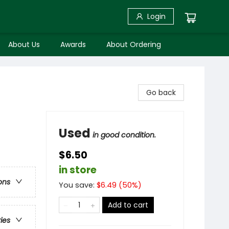
Login
About Us
Awards
About Ordering
Go back
Used
in good condition.
$6.50
in store
ons
You save:
$
6.49
(
50
%)
Add to cart
ries