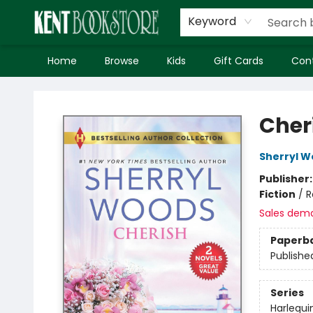
Keyword
Home
Browse
Kids
Gift Cards
Con
Kent Bookstore
Cher
Sherryl 
Publisher
Fiction
/
R
Sales dem
Paperb
Publishe
Series
Harlequi