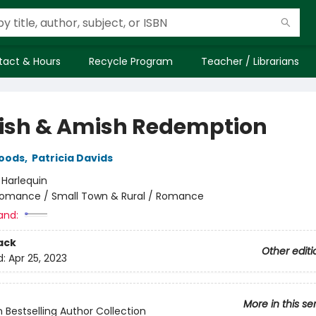
tact & Hours
Recycle Program
Teacher / Librarians
ish & Amish Redemption
Woods
,
Patricia Davids
:
Harlequin
omance / Small Town & Rural / Romance
and:
ack
Other editi
d:
Apr 25, 2023
More in this se
n Bestselling Author Collection