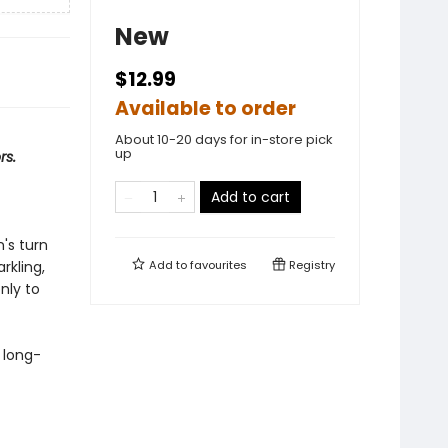
New
$12.99
Available to order
About 10-20 days for in-store pick
up
rs.
Add to cart
n's turn
rkling,
Add to
favourites
Registry
nly to
s long-