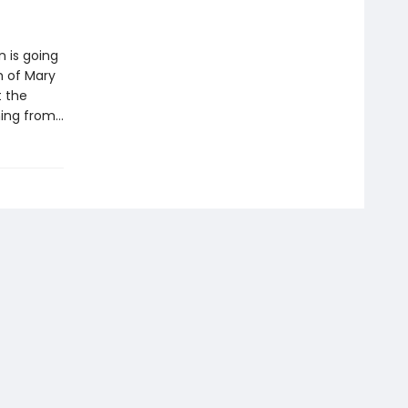
 is going
h of Mary
t the
ning from…