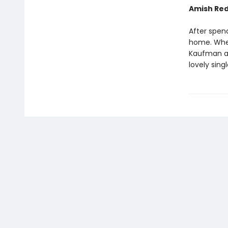
Amish Re
After spen
home. When
Kaufman and
lovely sin