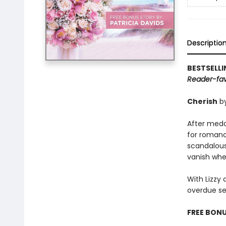
Descriptio
BESTSELL
Reader-favo
Cherish
b
After meddli
for romanc
scandalous 
vanish whe
With Lizzy 
overdue se
FREE BONU