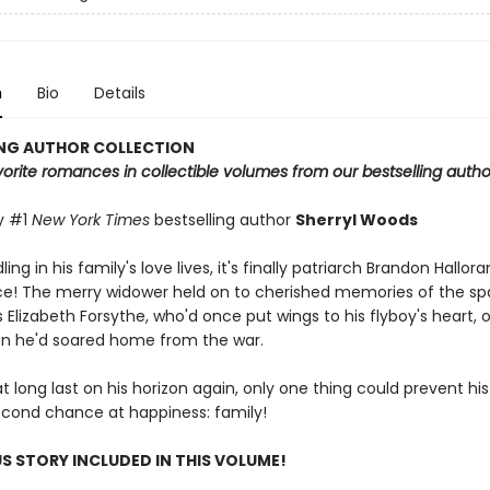
n
Bio
Details
ING AUTHOR COLLECTION
rite romances in collectible volumes from our bestselling autho
y #1
New York Times
bestselling author
Sherryl Woods
ng in his family's love lives, it's finally patriarch Brandon Hallora
e! The merry widower held on to cherished memories of the spa
Elizabeth Forsythe, who'd once put wings to his flyboy's heart, o
n he'd soared home from the war.
at long last on his horizon again, only one thing could prevent hi
cond chance at happiness: family!
S STORY INCLUDED IN THIS VOLUME!