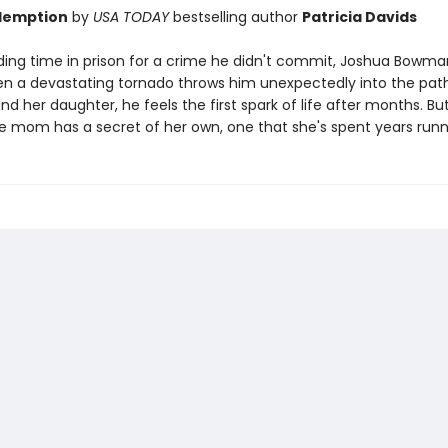
demption
by
USA TODAY
bestselling author
Patricia Davids
ding time in prison for a crime he didn't commit, Joshua Bowman
 a devastating tornado throws him unexpectedly into the pat
 her daughter, he feels the first spark of life after months. Bu
gle mom has a secret of her own, one that she's spent years run