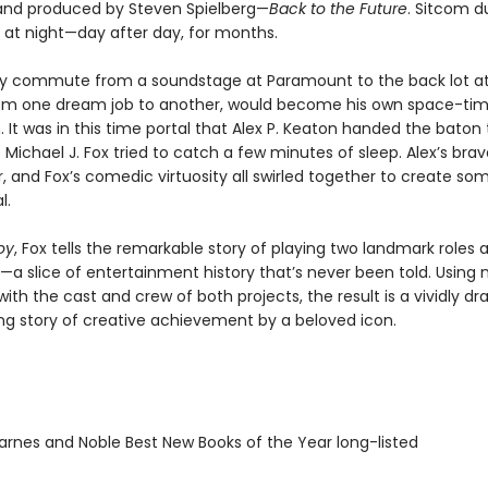
nd produced by Steven Spielberg—
Back to the Future
. Sitcom d
 at night—day after day, for months.
tly commute from a soundstage at Paramount to the back lot at
rom one dream job to another, would become his own space-ti
It was in this time portal that Alex P. Keaton handed the baton
 Michael J. Fox tried to catch a few minutes of sleep. Alex’s bra
ir, and Fox’s comedic virtuosity all swirled together to create so
l.
oy
, Fox tells the remarkable story of playing two landmark roles 
a slice of entertainment history that’s never been told. Using
with the cast and crew of both projects, the result is a vividly d
g story of creative achievement by a beloved icon.
rnes and Noble Best New Books of the Year long-listed