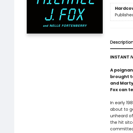
Hardco
Publishe
Descriptio
INSTANT
N
A poignant
brought to
and Marty
Fox can tel
In early 19
about to ge
unheard of
the hit si
committed 