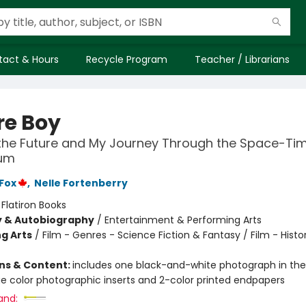
tact & Hours
Recycle Program
Teacher / Librarians
re Boy
the Future and My Journey Through the Space-Ti
um
 Fox
,
Nelle Fortenberry
:
Flatiron Books
y & Autobiography
/
Entertainment & Performing Arts
g Arts
/
Film - Genres - Science Fiction & Fantasy / Film - Histo
ons & Content:
includes one black-and-white photograph in the 
e color photographic inserts and 2-color printed endpapers
and: