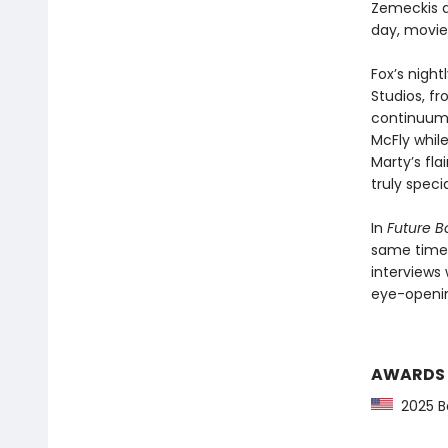
Zemeckis a
day, movie
Fox’s nigh
Studios, f
continuum. 
McFly while
Marty’s fla
truly specia
In
Future B
same time—
interviews 
eye-openin
AWARDS
2025 Ba