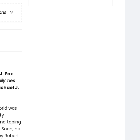
ons
J. Fox
ly Ties
ichael J.
world was
ty
and taping
. Soon, he
by Robert