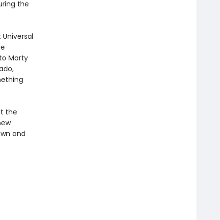
uring the
 Universal
me
 to Marty
vado,
mething
at the
 new
rawn and