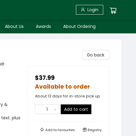
Login
About Us
Awards
About Ordering
Go back
me
$37.99
Available to order
About 13 days for in-store pick up
ry &
Add to cart
text. plus
Add to
favourites
Registry