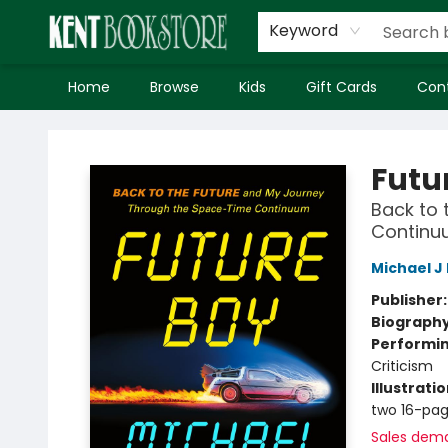
Keyword
Home
Browse
Kids
Gift Cards
Con
Kent Bookstore
Futu
Back to 
Continu
Michael J
Publisher
Biograph
Performin
Criticism
Illustrati
two 16-pag
Sales dem