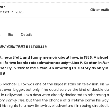
ver
Other editi
d:
Oct 14, 2025
n
Bio
Details
EW YORK TIMES
BESTSELLER
, heartfelt, and funny memoir about how, in 1985, Michael 
 life two iconic roles simultaneously—Alex P. Keaton in
Fami
 McFly in
Back to the Future
. An amazing true story as only M
l it
85, Michael J. Fox was one of the biggest stars on television. His 
t even bigger, but only if he could survive the kind of double du
 in Hollywood. Fox’s days were already dedicated to rehearsing 
tcom
Family Ties
, but then the chance of a lifetime came his way
his nights to a new time-travel adventure film being directed 