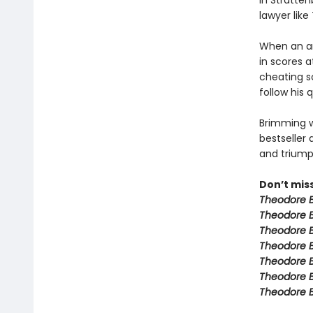
in Stratten
lawyer like
When an an
in scores a
cheating s
follow his 
Brimming w
bestseller 
and triumph
Don’t mis
Theodore B
Theodore B
Theodore 
Theodore B
Theodore B
Theodore 
Theodore 