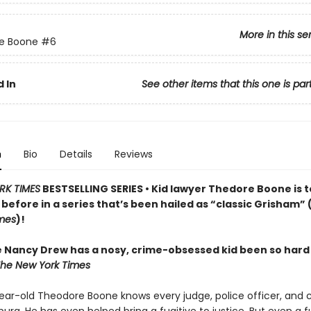
More in this se
e Boone
#6
 In
See other items that this one is par
n
Bio
Details
Reviews
RK TIMES
BESTSELLING SERIES • Kid lawyer Thedore Boone is 
 before in a series that’s been hailed as “classic Grisham” 
mes
)!
e Nancy Drew has a nosy, crime-obsessed kid been so hard
he New York Times
ear-old Theodore Boone knows every judge, police officer, and c