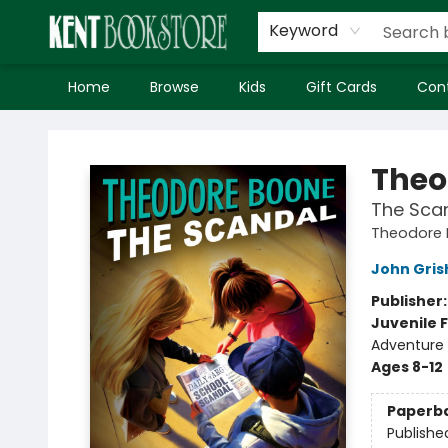
Keyword
Home
Browse
Kids
Gift Cards
Con
Kent Bookstore
Theo
The Sca
Theodore
John Gri
Publisher
Juvenile F
Adventure
Ages 8-12
Paperb
Publishe