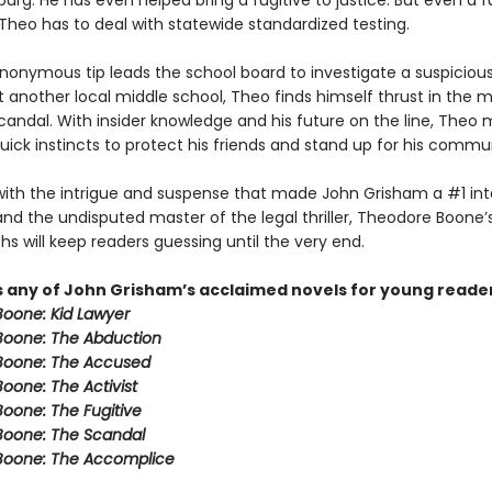
burg. He has even helped bring a fugitive to justice. But even a f
 Theo has to deal with statewide standardized testing.
onymous tip leads the school board to investigate a suspicious
t another local middle school, Theo finds himself thrust in the m
candal. With insider knowledge and his future on the line, Theo 
quick instincts to protect his friends and stand up for his commu
ith the intrigue and suspense that made John Grisham a #1 int
and the undisputed master of the legal thriller, Theodore Boone’s 
s will keep readers guessing until the very end.
s any of John Grisham’s acclaimed novels for young reade
oone: Kid Lawyer
oone: The Abduction
Boone: The Accused
oone: The Activist
oone: The Fugitive
Boone: The Scandal
Boone: The Accomplice