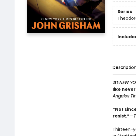
Series
Theodor
Included
Descriptio
#1
NEW YO
like never
Angeles Ti
“Not sinc
resist.”—
T
Thirteen-y