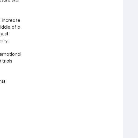
uture star
 increase
iddle of a
must
nity.
ernational
trials
rs!