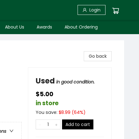
Login
About Us
Awards
About Ordering
Go back
Used
in good condition.
$5.00
in store
You save:
$
8.99
(
64
%)
Add to cart
ons