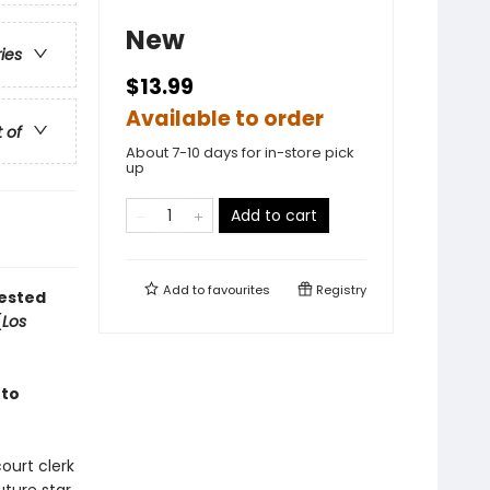
New
ries
$13.99
Available to order
t of
About 7-10 days for in-store pick
up
Add to cart
Add to
favourites
Registry
tested
(
Los
 to
ourt clerk