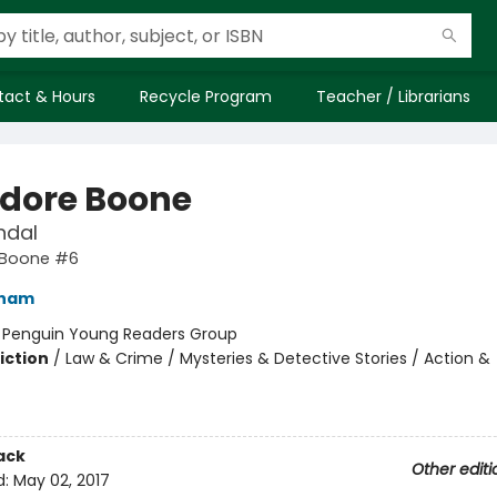
tact & Hours
Recycle Program
Teacher / Librarians
dore Boone
ndal
 Boone #6
sham
:
Penguin Young Readers Group
iction
/
Law & Crime / Mysteries & Detective Stories / Action &
ack
Other editi
d:
May 02, 2017