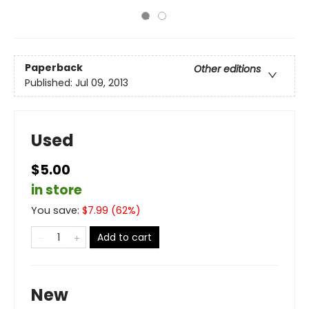
Paperback
Other editions
Published:
Jul 09, 2013
Used
$5.00
in store
You save:
$
7.99
(
62
%)
Add to cart
New