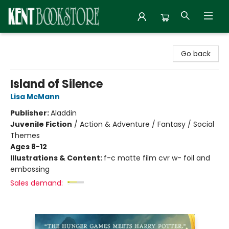
Kent Bookstore
Go back
Island of Silence
Lisa McMann
Publisher:
Aladdin
Juvenile Fiction
/
Action & Adventure / Fantasy / Social
Themes
Ages 8-12
Illustrations & Content:
f-c matte film cvr w- foil and
embossing
Sales demand: