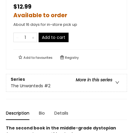
$12.99
Available to order
About 16 days for in-store pick up
Add to cart
Add to
favourites
Registry
Series
More in this series
The Unwanteds
#2
Description
Bio
Details
The second book in the middle-grade dystopian