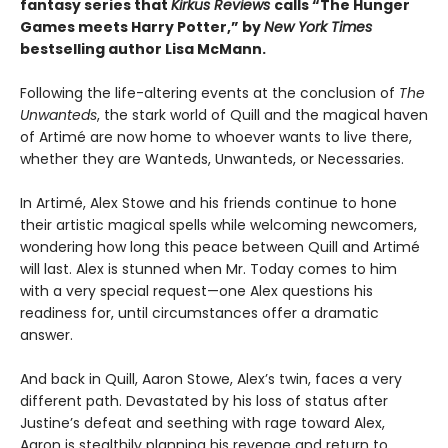
fantasy series that
Kirkus Reviews
calls “The Hunger
Games meets Harry Potter,” by
New York Times
bestselling author Lisa McMann.
Following the life-altering events at the conclusion of
The
Unwanteds
, the stark world of Quill and the magical haven
of Artimé are now home to whoever wants to live there,
whether they are Wanteds, Unwanteds, or Necessaries.
In Artimé, Alex Stowe and his friends continue to hone
their artistic magical spells while welcoming newcomers,
wondering how long this peace between Quill and Artimé
will last. Alex is stunned when Mr. Today comes to him
with a very special request—one Alex questions his
readiness for, until circumstances offer a dramatic
answer.
And back in Quill, Aaron Stowe, Alex’s twin, faces a very
different path. Devastated by his loss of status after
Justine’s defeat and seething with rage toward Alex,
Aaron is stealthily planning his revenge and return to