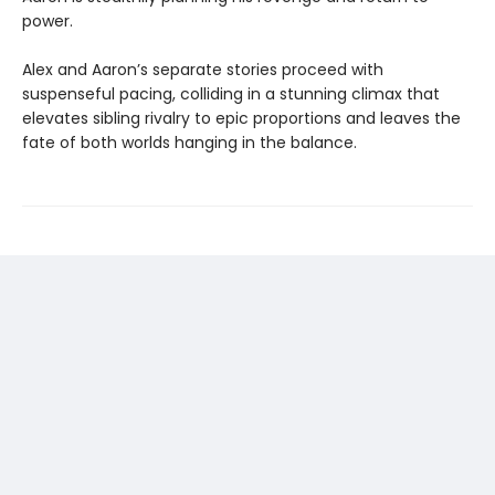
power.
Alex and Aaron’s separate stories proceed with
suspenseful pacing, colliding in a stunning climax that
elevates sibling rivalry to epic proportions and leaves the
fate of both worlds hanging in the balance.