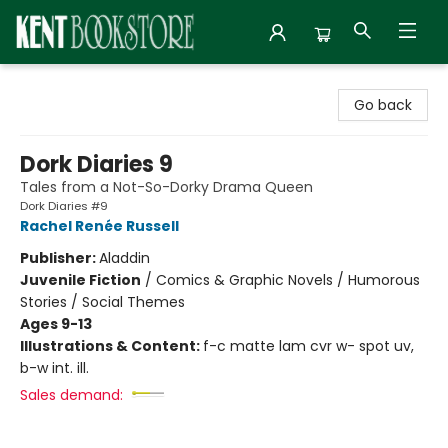
Kent Bookstore
Go back
Dork Diaries 9
Tales from a Not-So-Dorky Drama Queen
Dork Diaries #9
Rachel Renée Russell
Publisher:
Aladdin
Juvenile Fiction
/
Comics & Graphic Novels / Humorous
Stories / Social Themes
Ages 9-13
Illustrations & Content:
f-c matte lam cvr w- spot uv,
b-w int. ill.
Sales demand: