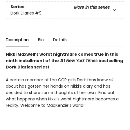
Series
More in this series
Dork Diaries
#9
Description
Bio
Details
Nikki Maxwell’s worst nightmare comes true in this
ninth installment of the #1
New York Times
bestselling
Dork Diaries series!
A certain member of the CCP girls Dork fans know
all
about has gotten her hands on Nikki’s diary and has
decided to share some thoughts of her own…Find out
what happens when Nikki’s worst nightmare becomes a
reality. Welcome to MacKenzie’s world!!