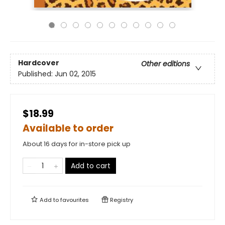
Hardcover
Other editions
Published:
Jun 02, 2015
$18.99
Available to order
About 16 days for in-store pick up
Add to cart
Add to
favourites
Registry