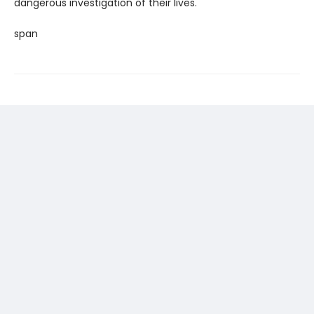
dangerous investigation of their lives.
span