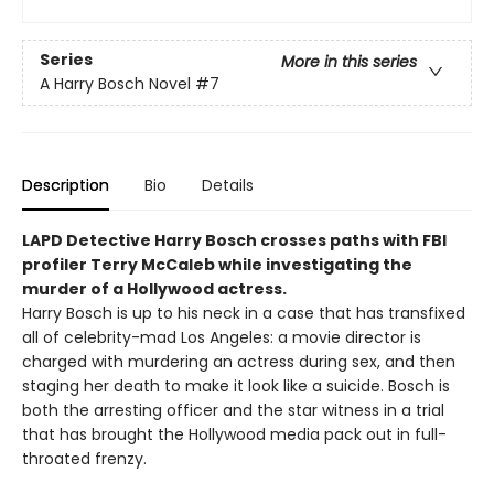
Series
More in this series
A Harry Bosch Novel
#7
Description
Bio
Details
LAPD Detective Harry Bosch crosses paths with FBI
profiler Terry McCaleb while investigating the
murder of a Hollywood actress.
Harry Bosch is up to his neck in a case that has transfixed
all of celebrity-mad Los Angeles: a movie director is
charged with murdering an actress during sex, and then
staging her death to make it look like a suicide. Bosch is
both the arresting officer and the star witness in a trial
that has brought the Hollywood media pack out in full-
throated frenzy.