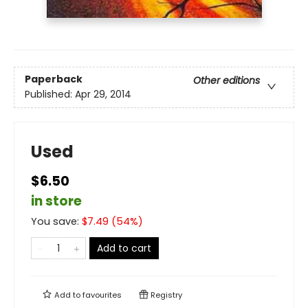
Paperback
Other editions
Published:
Apr 29, 2014
Used
$6.50
in store
You save:
$
7.49
(
54
%)
Add to cart
Add to
favourites
Registry