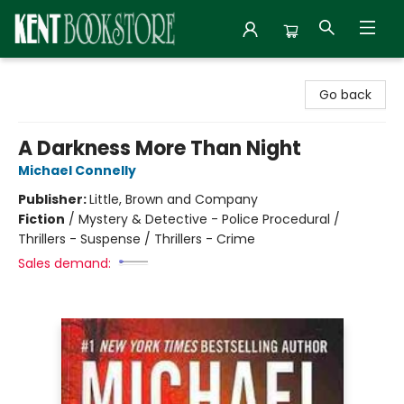
Kent Bookstore
Go back
A Darkness More Than Night
Michael Connelly
Publisher:
Little, Brown and Company
Fiction
/
Mystery & Detective - Police Procedural /
Thrillers - Suspense / Thrillers - Crime
Sales demand: