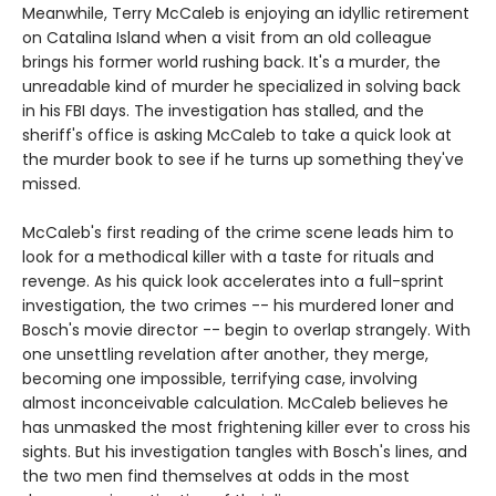
Meanwhile, Terry McCaleb is enjoying an idyllic retirement
on Catalina Island when a visit from an old colleague
brings his former world rushing back. It's a murder, the
unreadable kind of murder he specialized in solving back
in his FBI days. The investigation has stalled, and the
sheriff's office is asking McCaleb to take a quick look at
the murder book to see if he turns up something they've
missed.
McCaleb's first reading of the crime scene leads him to
look for a methodical killer with a taste for rituals and
revenge. As his quick look accelerates into a full-sprint
investigation, the two crimes -- his murdered loner and
Bosch's movie director -- begin to overlap strangely. With
one unsettling revelation after another, they merge,
becoming one impossible, terrifying case, involving
almost inconceivable calculation. McCaleb believes he
has unmasked the most frightening killer ever to cross his
sights. But his investigation tangles with Bosch's lines, and
the two men find themselves at odds in the most