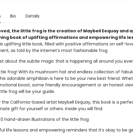
n
Bio
Details
oved, the little frog is the creation of Maybell Eequay and 
ming book of uplifting affirmations and empowering life le
is uplifting little book, filled with positive affirmations on self-lo
t, as told by the internet’s most fashionable frog
get about the subtle magic that is happening all around you eve
ttle frog! With its mushroom hat and endless collection of fabul
this adorable amphibian is here to be your new best friend. Whe
otional boost, some friendly encouragement or an honest vie
ittle frog will be your guide.
the California-based artist Maybell Eequay, this book is a perfe
te gift for yourself or others. Inside you will find:
hand-drawn illustrations of the little frog
l life lessons and empowering reminders that it’s okay to be ge