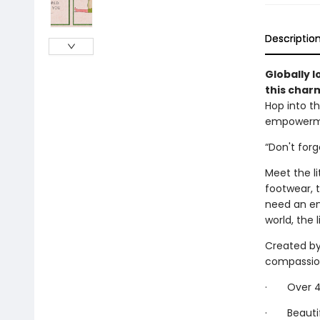
Descriptio
Globally l
this char
Hop into th
empowermen
“Don't for
Meet the li
footwear, 
need an em
world, the l
Created by 
compassiona
· Over 40 
· Beautifu