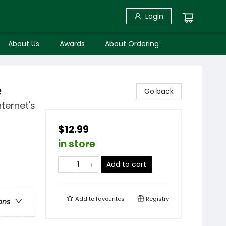
Login
About Us
Awards
About Ordering
e
Go back
ternet's
$12.99
in store
Add to cart
Add to
favourites
Registry
ons