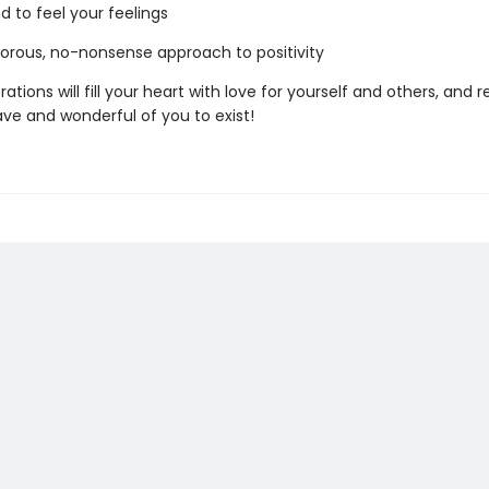
d to feel your feelings
ous, no-nonsense approach to positivity
trations will fill your heart with love for yourself and others, and
rave and wonderful of you to exist!