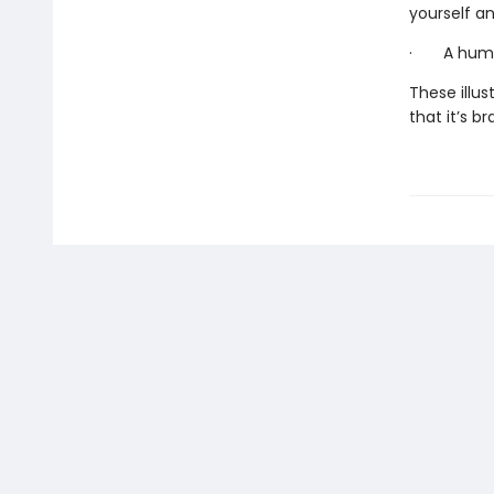
yourself an
· A humor
These illus
that it’s b