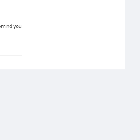
 remind you