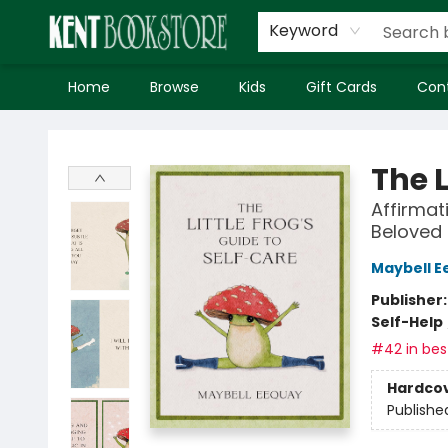
Keyword
Home
Browse
Kids
Gift Cards
Con
Kent Bookstore
The L
Affirmat
Beloved
Maybell E
Publisher
Self-Help
#42 in best
Hardco
Publishe