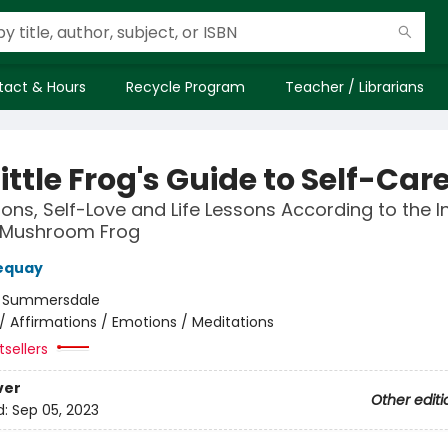
tact & Hours
Recycle Program
Teacher / Librarians
ittle Frog's Guide to Self-Car
ions, Self-Love and Life Lessons According to the In
 Mushroom Frog
equay
:
Summersdale
/
Affirmations / Emotions / Meditations
sellers
ver
Other editi
d:
Sep 05, 2023