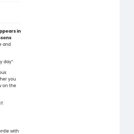
appears in
ssons
ve and
ry day”
ous
ther you
w on the
ct
ntle with