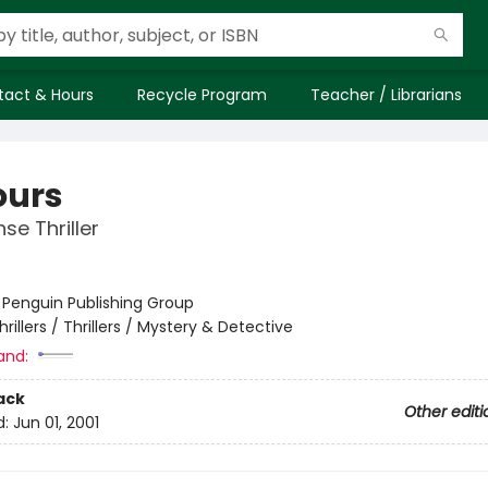
tact & Hours
Recycle Program
Teacher / Librarians
ours
se Thriller
:
Penguin Publishing Group
hrillers / Thrillers / Mystery & Detective
and:
ack
Other editi
d:
Jun 01, 2001