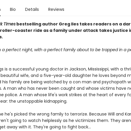
n
Bio
Details
Reviews
k Times
bestselling author Greg Iles takes readers on a dar
oller-coaster ride as a family under attack takes justice i
s.
n a perfect night, with a perfect family about to be trapped in a p
gs is a successful young doctor in Jackson, Mississippi, with a thr
a beautiful wife, and a five-year-old daughter he loves beyond 
nd his family are being watched by a con man and psychopath
s. A man who has never been caught and whose victims have n
he police. A man whose life's work strikes at the heart of every f
ear: the unstoppable kidnapping.
me he's picked the wrong family to terrorize. Because Will and Ka
ren't going to watch helplessly as he victimizes them. They aren
get away with it. They're going to fight back...