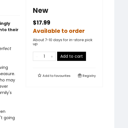
New
$17.99
ingly
nto their
Available to order
About 7-10 days for in-store pick
up
erfect
Add to cart
iving
measure.
Add to
favourites
Registry
 who may
ever
amily's
ren
't going