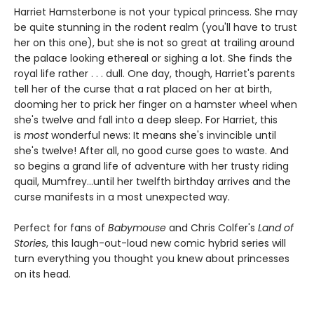
Harriet Hamsterbone is not your typical princess. She may
be quite stunning in the rodent realm (you'll have to trust
her on this one), but she is not so great at trailing around
the palace looking ethereal or sighing a lot. She finds the
royal life rather . . . dull. One day, though, Harriet's parents
tell her of the curse that a rat placed on her at birth,
dooming her to prick her finger on a hamster wheel when
she's twelve and fall into a deep sleep. For Harriet, this
is
most
wonderful news: It means she's invincible until
she's twelve! After all, no good curse goes to waste. And
so begins a grand life of adventure with her trusty riding
quail, Mumfrey...until her twelfth birthday arrives and the
curse manifests in a most unexpected way.
Perfect for fans of
Babymouse
and Chris Colfer's
Land of
Stories
, this laugh-out-loud new comic hybrid series will
turn everything you thought you knew about princesses
on its head.