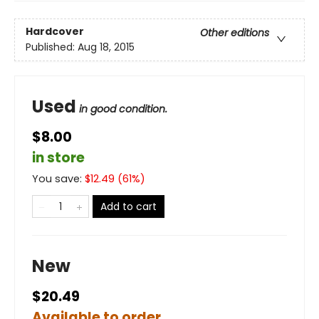
Hardcover
Other editions
Published:
Aug 18, 2015
Used
in good condition.
$8.00
in store
You save:
$
12.49
(
61
%)
Add to cart
New
$20.49
Available to order