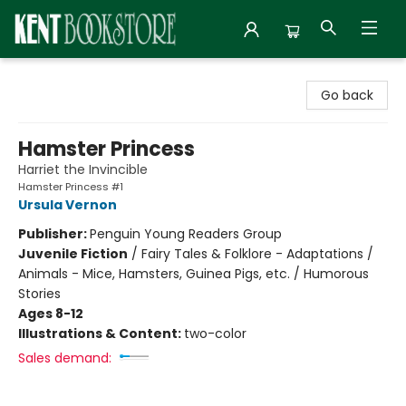
Kent Bookstore
Go back
Hamster Princess
Harriet the Invincible
Hamster Princess #1
Ursula Vernon
Publisher:
Penguin Young Readers Group
Juvenile Fiction
/
Fairy Tales & Folklore - Adaptations /
Animals - Mice, Hamsters, Guinea Pigs, etc. / Humorous
Stories
Ages 8-12
Illustrations & Content:
two-color
Sales demand: