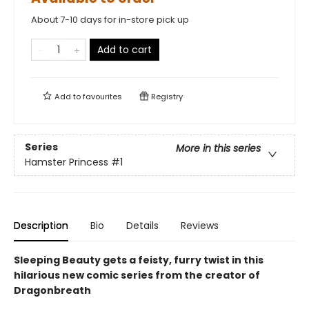
About 7-10 days for in-store pick up
Add to cart
Add to
favourites
Registry
Series
More in this series
Hamster Princess
#1
Description
Bio
Details
Reviews
Sleeping Beauty gets a feisty, furry twist in this
hilarious new comic series from the creator of
Dragonbreath