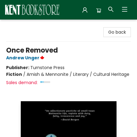
Kent Bookstore
Go back
Once Removed
Andrew Unger
Publisher:
Turnstone Press
Fiction
/
Amish & Mennonite / Literary / Cultural Heritage
Sales demand: