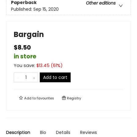
Paperback
Other editions
Published:
Sep 15, 2020
Bargain
$8.50
in store
You save:
$
13.45
(
61
%)
Add to cart
Add to
favourites
Registry
Description
Bio
Details
Reviews