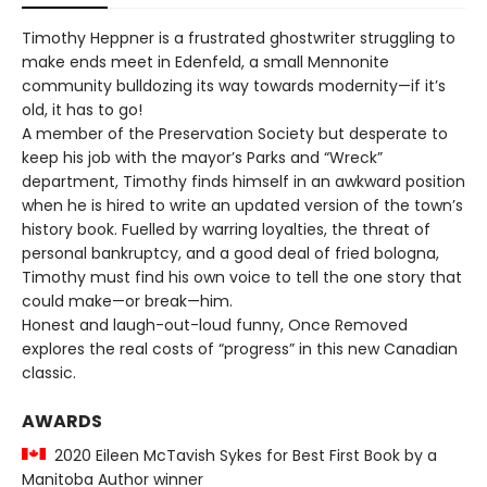
Timothy Heppner is a frustrated ghostwriter struggling to
make ends meet in Edenfeld, a small Mennonite
community bulldozing its way towards modernity—if it’s
old, it has to go!
A member of the Preservation Society but desperate to
keep his job with the mayor’s Parks and “Wreck”
department, Timothy finds himself in an awkward position
when he is hired to write an updated version of the town’s
history book. Fuelled by warring loyalties, the threat of
personal bankruptcy, and a good deal of fried bologna,
Timothy must find his own voice to tell the one story that
could make—or break—him.
Honest and laugh-out-loud funny, Once Removed
explores the real costs of “progress” in this new Canadian
classic.
AWARDS
2020 Eileen McTavish Sykes for Best First Book by a
Manitoba Author winner