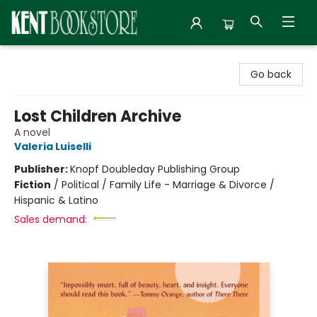
Kent Bookstore
Go back
Lost Children Archive
A novel
Valeria Luiselli
Publisher:
Knopf Doubleday Publishing Group
Fiction
/
Political / Family Life - Marriage & Divorce /
Hispanic & Latino
Sales demand: