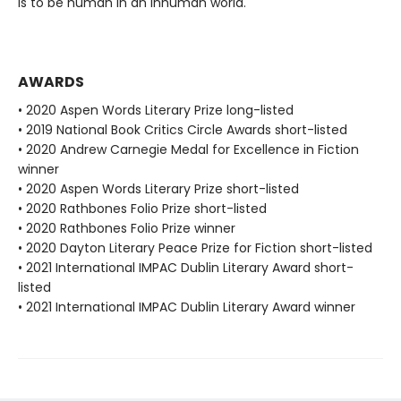
is to be human in an inhuman world.
AWARDS
• 2020 Aspen Words Literary Prize long-listed
• 2019 National Book Critics Circle Awards short-listed
• 2020 Andrew Carnegie Medal for Excellence in Fiction
winner
• 2020 Aspen Words Literary Prize short-listed
• 2020 Rathbones Folio Prize short-listed
• 2020 Rathbones Folio Prize winner
• 2020 Dayton Literary Peace Prize for Fiction short-listed
• 2021 International IMPAC Dublin Literary Award short-
listed
• 2021 International IMPAC Dublin Literary Award winner