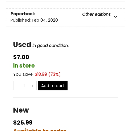
Paperback
Other editions
Published:
Feb 04, 2020
Used
in good condition.
$7.00
in store
You save:
$
18.99
(
73
%)
Add to cart
New
$25.99