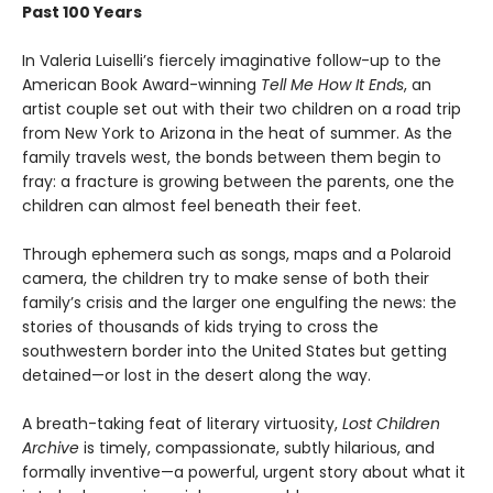
Past 100 Years
In Valeria Luiselli’s fiercely imaginative follow-up to the
American Book Award-winning
Tell Me How It Ends
, an
artist couple set out with their two children on a road trip
from New York to Arizona in the heat of summer. As the
family travels west, the bonds between them begin to
fray: a fracture is growing between the parents, one the
children can almost feel beneath their feet.
Through ephemera such as songs, maps and a Polaroid
camera, the children try to make sense of both their
family’s crisis and the larger one engulfing the news: the
stories of thousands of kids trying to cross the
southwestern border into the United States but getting
detained—or lost in the desert along the way.
A breath-taking feat of literary virtuosity,
Lost Children
Archive
is timely, compassionate, subtly hilarious, and
formally inventive—a powerful, urgent story about what it