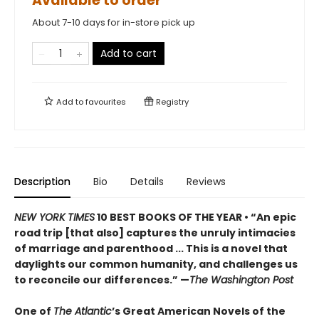
Available to order
About 7-10 days for in-store pick up
Add to cart
Add to
favourites
Registry
Description
Bio
Details
Reviews
NEW YORK TIMES
10 BEST BOOKS OF THE YEAR
•
“An epic
road trip [that also] captures the unruly intimacies
of marriage and parenthood ... This is a novel that
daylights our common humanity, and challenges us
to reconcile our differences.”
—
The Washington Post
One of
The Atlantic
’s Great American Novels of the