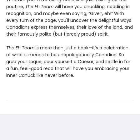
poutine,
The Eh Team
will have you chuckling, nodding in
recognition, and maybe even saying, “Give’r, eh!” With
every turn of the page, you'll uncover the delightful ways
Canadians express themselves, their love of the land, and
their famously polite (but fiercely proud) spirit.
The Eh Team
is more than just a book—it's a celebration
of what it means to be unapologetically Canadian. So
grab your toque, pour yourself a Caesar, and settle in for
a fun, feel-good read that will have you embracing your
inner Canuck like never before.