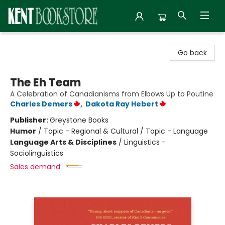
Kent Bookstore
Go back
The Eh Team
A Celebration of Canadianisms from Elbows Up to Poutine
Charles Demers
,
Dakota Ray Hebert
Publisher:
Greystone Books
Humor
/
Topic - Regional & Cultural / Topic - Language
Language Arts & Disciplines
/
Linguistics -
Sociolinguistics
Sales demand: