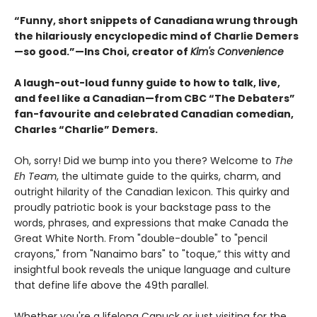
“Funny, short snippets of Canadiana wrung through
the hilariously encyclopedic mind of Charlie Demers
—so good.”—Ins Choi, creator of
Kim's Convenience
A laugh-out-loud funny guide to how to talk, live,
and feel like a Canadian—from CBC “The Debaters”
fan-favourite and celebrated Canadian comedian,
Charles “Charlie” Demers.
Oh, sorry! Did we bump into you there? Welcome to
The
Eh Team
, the ultimate guide to the quirks, charm, and
outright hilarity of the Canadian lexicon. This quirky and
proudly patriotic book is your backstage pass to the
words, phrases, and expressions that make Canada the
Great White North. From "double-double" to "pencil
crayons," from "Nanaimo bars" to "toque,” this witty and
insightful book reveals the unique language and culture
that define life above the 49th parallel.
Whether you're a lifelong Canuck or just visiting for the