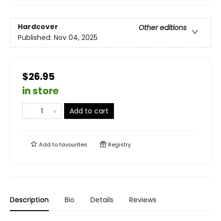
Hardcover
Other editions
Published:
Nov 04, 2025
$26.95
in store
Add to cart
Add to
favourites
Registry
Description
Bio
Details
Reviews