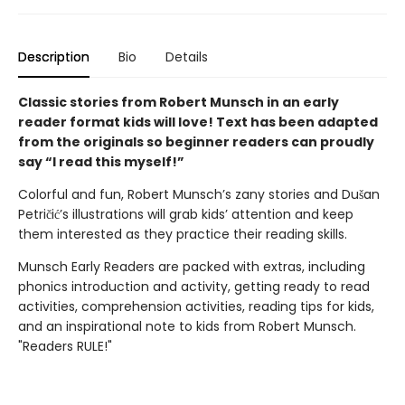
Description
Bio
Details
Classic stories from Robert Munsch in an early
reader format kids will love! Text has been adapted
from the originals so beginner readers can proudly
say “I read this myself!”
Colorful and fun, Robert Munsch’s zany stories and
Dušan
Petričić’s illustrations will grab kids’ attention and keep
them interested as they practice their reading skills.
Munsch Early Readers are packed with extras, including
phonics introduction and activity, getting ready to read
activities, comprehension activities, reading tips for kids,
and an inspirational note to kids from Robert Munsch.
"Readers RULE!"