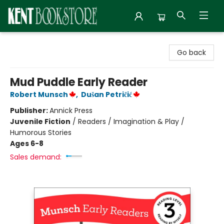
Kent Bookstore
Go back
Mud Puddle Early Reader
Robert Munsch
,
Dušan Petričić
Publisher:
Annick Press
Juvenile Fiction
/
Readers / Imagination & Play /
Humorous Stories
Ages 6-8
Sales demand: