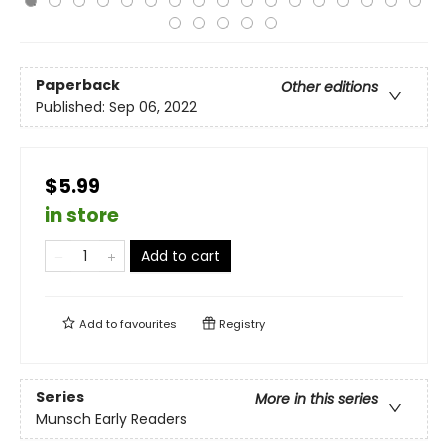
Paperback
Other editions
Published:
Sep 06, 2022
$5.99
in store
Add to cart
Add to
favourites
Registry
Series
More in this series
Munsch Early Readers