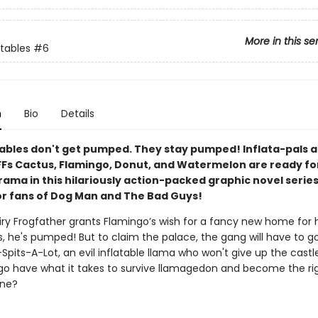
More in this se
atables
#6
n
Bio
Details
tables don't get pumped. They stay pumped! Inflata-pals 
Fs Cactus, Flamingo, Donut, and Watermelon are ready for
ama in this hilariously action-packed graphic novel series
or fans of Dog Man and The Bad Guys!
ry Frogfather grants Flamingo’s wish for a fancy new home for h
s, he's pumped! But to claim the palace, the gang will have to g
-Spits-A-Lot, an evil inflatable llama who won't give up the castle
ngo have what it takes to survive llamagedon and become the righ
one?