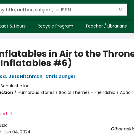
tact & Hours
Recycle Program
Teacher / Librarians
nflatables in Air to the Thron
 Inflatables #6)
rod
,
Jess Hitchman
,
Chris Danger
:
Scholastic Inc.
iction
/
Humorous Stories / Social Themes - Friendship / Action
and:
ack
Other editi
d:
Jun 04, 2024