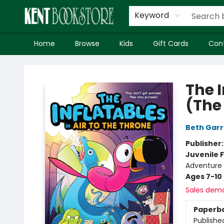
Keyword
Home
Browse
Kids
Gift Cards
Con
Kent Bookstore
The I
(The
Beth Gar
Publisher
Juvenile F
Adventure
Ages 7-10
Sales dem
Paperb
Publishe