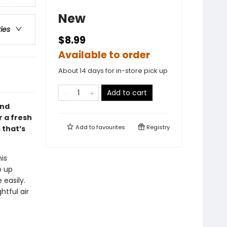
New
ries
$8.99
Available to order
About 14 days for in-store pick up
Add to cart
and
 a fresh
Add to
favourites
Registry
 that’s
is
o up
 easily.
tful air