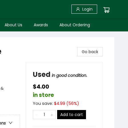
Login
About Us
Awards
About Ordering
e
Go back
Used
in good condition.
$4.00
 &
in store
You save:
$
4.99
(
56
%)
Add to cart
ons