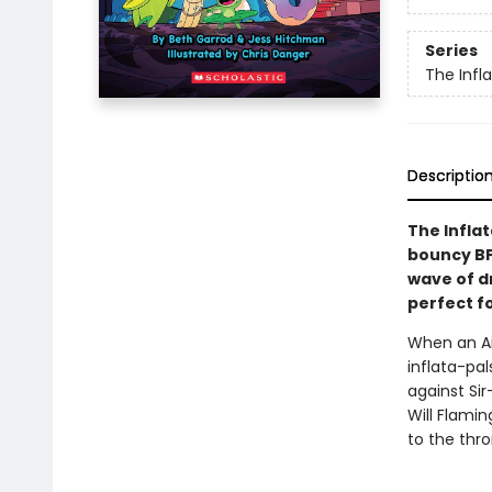
Series
The Infl
Descriptio
The Infla
bouncy BF
wave of dr
perfect f
When an Ai
inflata-pal
against Sir
Will Flami
to the thr