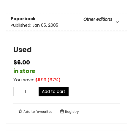
Paperback
Other editions
Published:
Jan 05, 2005
Used
$6.00
in store
You save:
$
11.99
(
67
%)
Add to cart
Add to
favourites
Registry