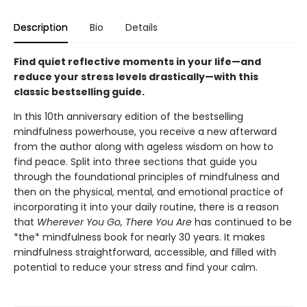
Description
Bio
Details
Find quiet reflective moments in your life—and
reduce your stress levels drastically—with this
classic bestselling guide.
In this 10th anniversary edition of the bestselling
mindfulness powerhouse, you receive a new afterward
from the author along with ageless wisdom on how to
find peace. Split into three sections that guide you
through the foundational principles of mindfulness and
then on the physical, mental, and emotional practice of
incorporating it into your daily routine, there is a reason
that
Wherever You Go, There You Are
has continued to be
*the* mindfulness book for nearly 30 years. It makes
mindfulness straightforward, accessible, and filled with
potential to reduce your stress and find your calm.