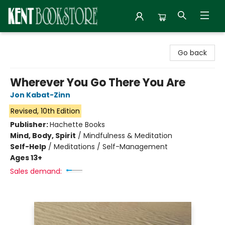
Kent Bookstore
Go back
Wherever You Go There You Are
Jon Kabat-Zinn
Revised, 10th Edition
Publisher:
Hachette Books
Mind, Body, Spirit
/
Mindfulness & Meditation
Self-Help
/
Meditations / Self-Management
Ages 13+
Sales demand: