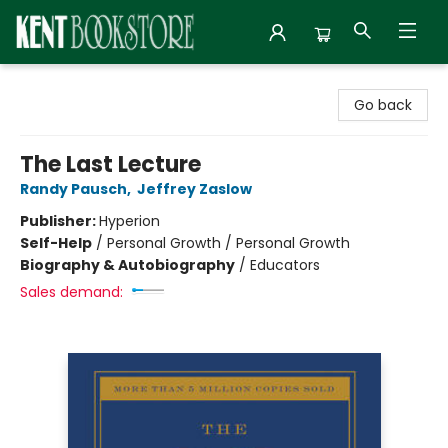
Kent Bookstore
Go back
The Last Lecture
Randy Pausch
,
Jeffrey Zaslow
Publisher:
Hyperion
Self-Help
/
Personal Growth / Personal Growth
Biography & Autobiography
/
Educators
Sales demand: