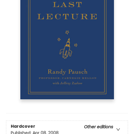
Hardcover
Other editions
Published:
Apr 08, 2008