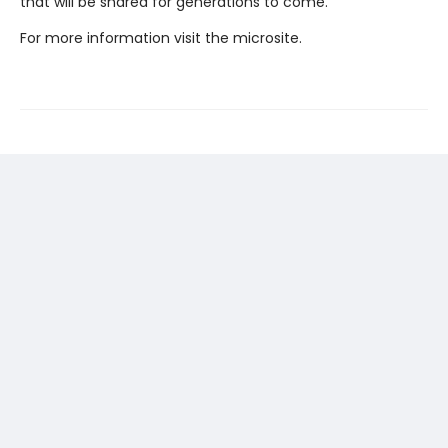
that will be shared for generations to come.
For more information visit the microsite.