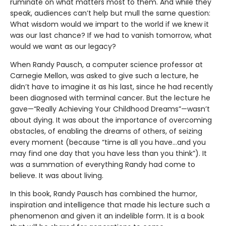
ruminate on what matters most to them. And while they
speak, audiences can’t help but mull the same question:
What wisdom would we impart to the world if we knew it
was our last chance? If we had to vanish tomorrow, what
would we want as our legacy?
When Randy Pausch, a computer science professor at
Carnegie Mellon, was asked to give such a lecture, he
didn’t have to imagine it as his last, since he had recently
been diagnosed with terminal cancer. But the lecture he
gave—“Really Achieving Your Childhood Dreams”—wasn’t
about dying. It was about the importance of overcoming
obstacles, of enabling the dreams of others, of seizing
every moment (because “time is all you have…and you
may find one day that you have less than you think”). It
was a summation of everything Randy had come to
believe. It was about living.
In this book, Randy Pausch has combined the humor,
inspiration and intelligence that made his lecture such a
phenomenon and given it an indelible form. It is a book