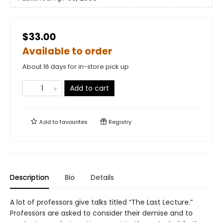
$33.00
Available to order
About 16 days for in-store pick up
Add to cart
Add to
favourites
Registry
Description
Bio
Details
A lot of professors give talks titled “The Last Lecture.”
Professors are asked to consider their demise and to