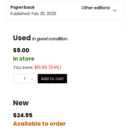
Paperback
Other editions
Published:
Feb 25, 2025
Used
in good condition.
$9.00
in store
You save:
$
15.95
(
64
%)
Add to cart
New
$24.95
Available to order