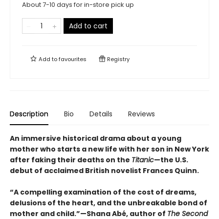
About 7-10 days for in-store pick up
Add to cart
Add to
favourites
Registry
Description
Bio
Details
Reviews
An immersive historical drama about a young
mother who starts a new life with her son in New York
after faking their deaths on the
Titanic
—the U.S.
debut of acclaimed British novelist Frances Quinn.
“A compelling examination of the cost of dreams,
delusions of the heart, and the unbreakable bond of
mother and child.”—Shana Abé, author of
The Second