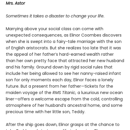
Mrs. Astor
Sometimes it takes a disaster to change your life.
Marrying above your social class can come with
unexpected consequences, as Elinor Coombes discovers
when she is swept into a fairy-tale marriage with the son
of English aristocrats. But she realizes too late that it was
the appeal of her father’s hard-earned wealth rather
than her own pretty face that attracted her new husband
and his family. Ground down by rigid social rules that
include her being allowed to see her nanny-raised infant
son for only moments each day, Elinor faces a lonely
future. But a present from her father—tickets for the
maiden voyage of the
RMS Titanic,
a luxurious new ocean
liner
—
offers a welcome escape from the cold, controlling
atmosphere of her husband’s ancestral home, and some
precious time with her little son, Teddy.
After the ship goes down, Elinor grasps at the chance to