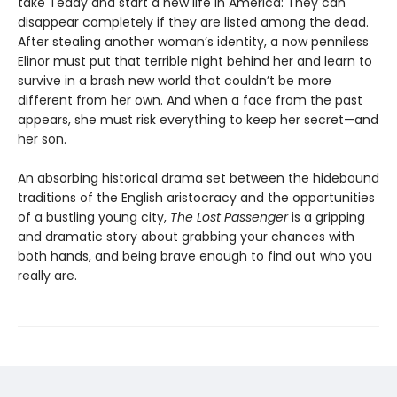
take Teddy and start a new life in America: They can
disappear completely if they are listed among the dead.
After stealing another woman’s identity, a now penniless
Elinor must put that terrible night behind her and learn to
survive in a brash new world that couldn’t be more
different from her own. And when a face from the past
appears, she must risk everything to keep her secret—and
her son.
An absorbing historical drama set between the hidebound
traditions of the English aristocracy and the opportunities
of a bustling young city,
The Lost Passenger
is a gripping
and dramatic story about grabbing your chances with
both hands, and being brave enough to find out who you
really are.