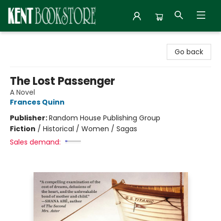
Kent Bookstore
Go back
The Lost Passenger
A Novel
Frances Quinn
Publisher:
Random House Publishing Group
Fiction
/
Historical / Women / Sagas
Sales demand: