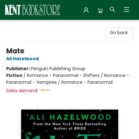
Kent Bookstore
Go back
Mate
Ali Hazelwood
Publisher:
Penguin Publishing Group
Fiction
/
Romance - Paranormal - Shifters / Romance -
Paranormal - Vampires / Romance - Paranormal
Sales demand: