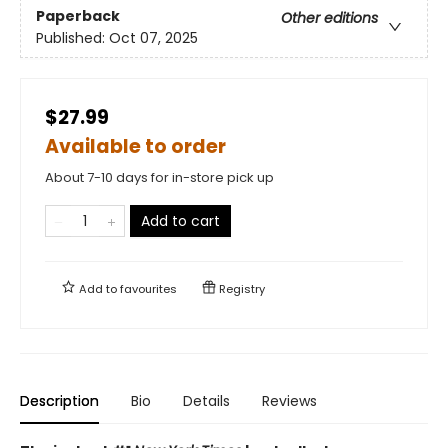
Paperback
Other editions
Published:
Oct 07, 2025
$27.99
Available to order
About 7-10 days for in-store pick up
Add to cart
Add to
favourites
Registry
Description
Bio
Details
Reviews