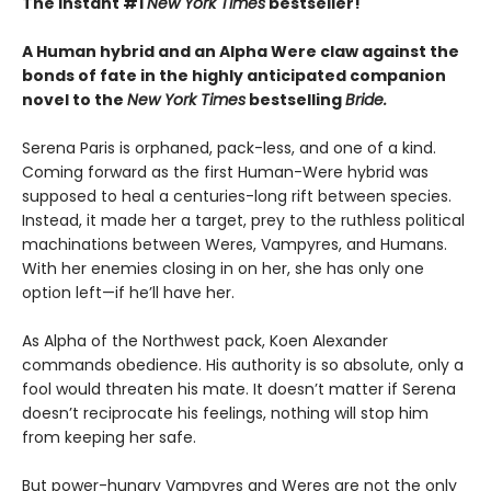
The instant #1
New York Times
bestseller!
A Human hybrid and an Alpha Were claw against the
bonds of fate in the highly anticipated companion
novel to the
New York Times
bestselling
Bride.
Serena Paris is orphaned, pack-less, and one of a kind.
Coming forward as the first Human-Were hybrid was
supposed to heal a centuries-long rift between species.
Instead, it made her a target, prey to the ruthless political
machinations between Weres, Vampyres, and Humans.
With her enemies closing in on her, she has only one
option left—if he’ll have her.
As Alpha of the Northwest pack, Koen Alexander
commands obedience. His authority is so absolute, only a
fool would threaten his mate. It doesn’t matter if Serena
doesn’t reciprocate his feelings, nothing will stop him
from keeping her safe.
But power-hungry Vampyres and Weres are not the only