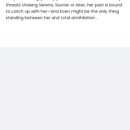
threats chasing Serena. Sooner or later, her past is bound
to catch up with her—and Koen might be the only thing
standing between her and total annihilation…