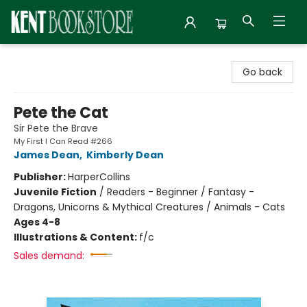
Kent Bookstore
Go back
Pete the Cat
Sir Pete the Brave
My First I Can Read #266
James Dean
,
Kimberly Dean
Publisher:
HarperCollins
Juvenile Fiction
/
Readers - Beginner / Fantasy -
Dragons, Unicorns & Mythical Creatures / Animals - Cats
Ages 4-8
Illustrations & Content:
f/c
Sales demand: