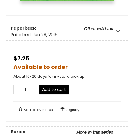
Paperback
Other editions
Published:
Jun 28, 2016
$7.25
Available to order
About 10-20 days for in-store pick up
Add to cart
Add to
favourites
Registry
Series
More in this series