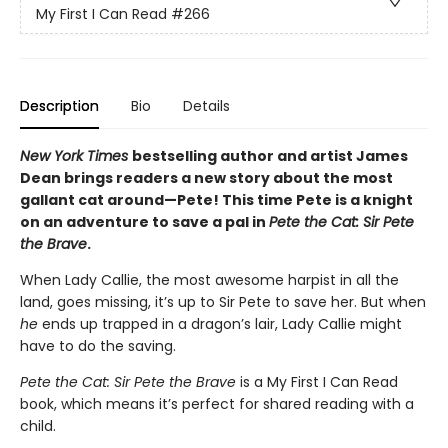
My First I Can Read
#266
Description
Bio
Details
New York Times
bestselling author and artist James
Dean brings readers a new story about the most
gallant cat around—Pete! This time Pete is a knight
on an adventure to save a pal in
Pete the Cat: Sir Pete
the Brave
.
When Lady Callie, the most awesome harpist in all the
land, goes missing, it’s up to Sir Pete to save her. But when
he
ends up trapped in a dragon’s lair, Lady Callie might
have to do the saving.
Pete the Cat: Sir Pete the Brave
is a My First I Can Read
book, which means it’s perfect for shared reading with a
child.