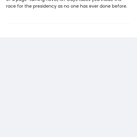
race for the presidency as no one has ever done before.