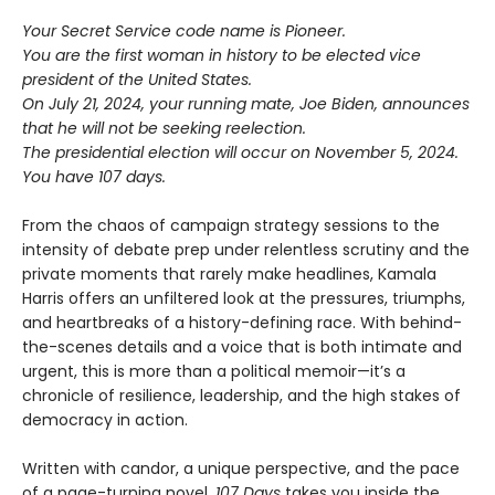
Your Secret Service code name is Pioneer.
You are the first woman in history to be elected vice
president of the United States.
On July 21, 2024, your running mate, Joe Biden, announces
that he will not be seeking reelection.
The presidential election will occur on November 5, 2024.
You have 107 days.
From the chaos of campaign strategy sessions to the
intensity of debate prep under relentless scrutiny and the
private moments that rarely make headlines, Kamala
Harris offers an unfiltered look at the pressures, triumphs,
and heartbreaks of a history-defining race. With behind-
the-scenes details and a voice that is both intimate and
urgent, this is more than a political memoir—it’s a
chronicle of resilience, leadership, and the high stakes of
democracy in action.
Written with candor, a unique perspective, and the pace
of a page-turning novel,
107 Days
takes you inside the