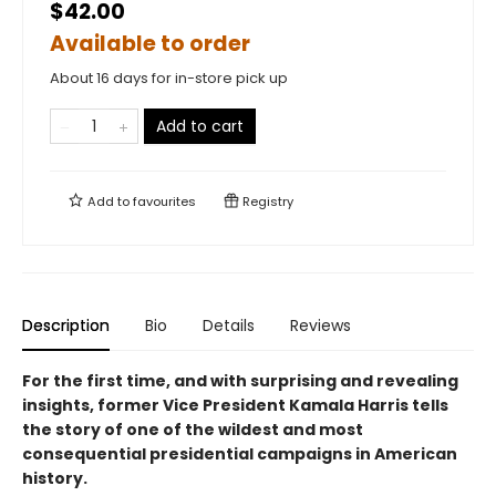
$42.00
Available to order
About 16 days for in-store pick up
Add to cart
Add to
favourites
Registry
Description
Bio
Details
Reviews
For the first time, and with surprising and revealing
insights, former Vice President Kamala Harris tells
the story of one of the wildest and most
consequential presidential campaigns in American
history.