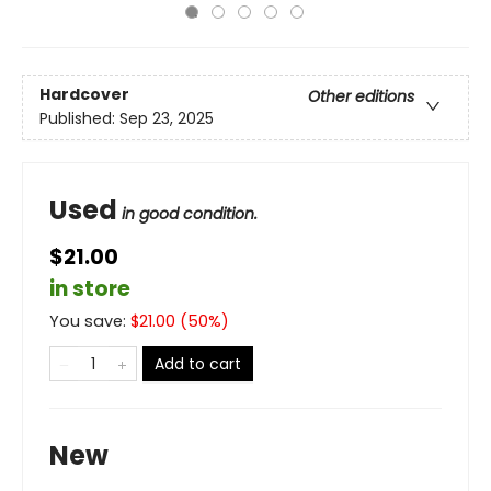
Hardcover
Other editions
Published:
Sep 23, 2025
Used
in good condition.
$21.00
in store
You save:
$
21.00
(
50
%)
Add to cart
New