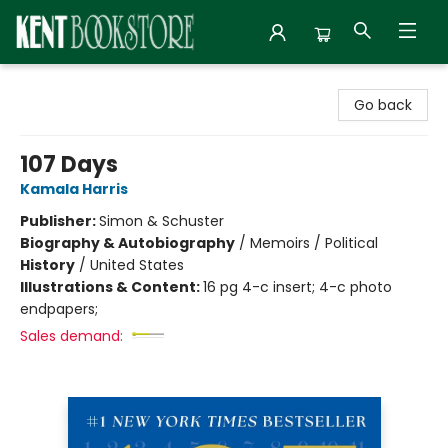
Kent Bookstore
Go back
107 Days
Kamala Harris
Publisher:
Simon & Schuster
Biography & Autobiography
/
Memoirs / Political
History
/
United States
Illustrations & Content:
16 pg 4-c insert; 4-c photo
endpapers;
Sales demand: