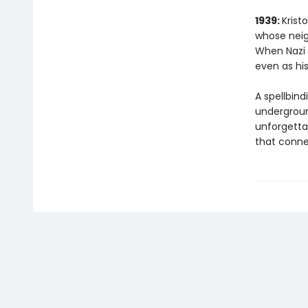
1939:
Krist
whose neig
When Nazi f
even as his
A spellbind
underground
unforgetta
that conne