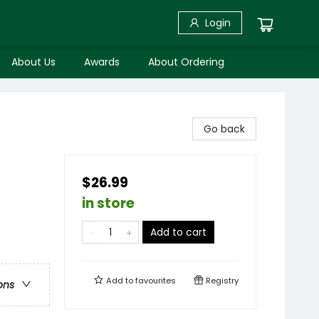
Login
About Us
Awards
About Ordering
Go back
$26.99
in store
Add to cart
Add to
favourites
Registry
ons