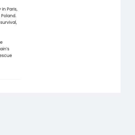
in Paris,
 Poland.
urvival,
he
ain’s
rescue