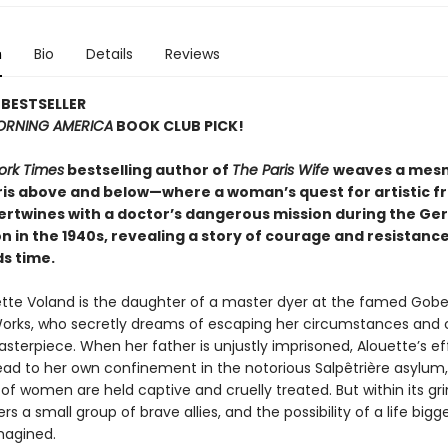
n
Bio
Details
Reviews
BESTSELLER
RNING AMERICA
BOOK CLUB PICK!
ork Times
bestselling author of
The Paris Wife
weaves a mesm
aris above and below—where a woman’s quest for artistic 
ntertwines with a doctor’s dangerous mission during the G
 in the 1940s, revealing a story of courage and resistanc
s time.
tte Voland is the daughter of a master dyer at the famed Gobe
orks, who secretly dreams of escaping her circumstances and 
terpiece. When her father is unjustly imprisoned, Alouette’s ef
ead to her own confinement in the notorious Salpêtrière asylum
f women are held captive and cruelly treated. But within its gri
rs a small group of brave allies, and the possibility of a life bigg
magined.