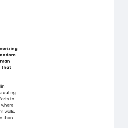
erizing
freedom
erman
e that
lin
creating
forts to
, where
m walls,
er than