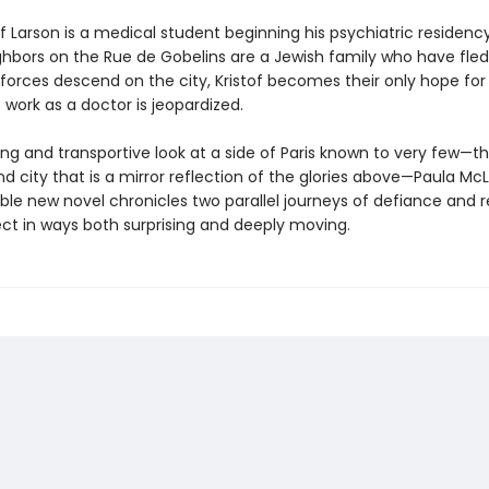
of Larson is a medical student beginning his psychiatric residency 
hbors on the Rue de Gobelins are a Jewish family who have fled
orces descend on the city, Kristof becomes their only hope for s
 work as a doctor is jeopardized.
ing and transportive look at a side of Paris known to very few—t
 city that is a mirror reflection of the glories above—Paula McL
ble new novel chronicles two parallel journeys of defiance and 
ct in ways both surprising and deeply moving.