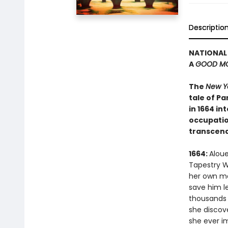
Descriptio
NATIONAL 
A
GOOD MO
The
New Y
tale of P
in 1664 i
occupation
transcend
1664:
Aloue
Tapestry W
her own mas
save him l
thousands o
she discove
she ever i