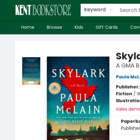
Keyword
Home
Browse
Kids
Gift Cards
Con
Kent Bookstore
Skyl
A GMA Bo
Paula McL
Publisher
Fiction
/
W
Illustrati
Sales dem
Paperb
Publishe