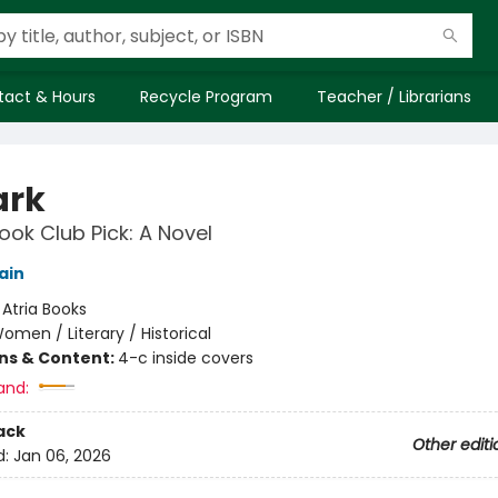
tact & Hours
Recycle Program
Teacher / Librarians
ark
ok Club Pick: A Novel
ain
:
Atria Books
omen / Literary / Historical
ons & Content:
4-c inside covers
and:
ack
Other editi
d:
Jan 06, 2026