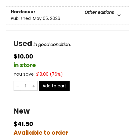
Hardcover
Other editions
Published:
May 05, 2026
Used
in good condition.
$10.00
in store
You save:
$
18.00
(
76
%)
Add to cart
New
$41.50
Available to order