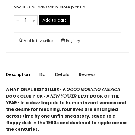
About 10-20 days for in-store pick up
Add to cart
Add to
favourites
Registry
Description
Bio
Details
Reviews
A NATIONAL BESTSELLER • A
GOOD MORNING AMERICA
BOOK CLUB PICK • A
NEW YORKER
BEST BOOK OF THE
YEAR • In a dazzling ode to human inventiveness and
the desire for meaning, four lives are entangled
across time by one unfinished story, saved to a
floppy disk in the 1980s and destined to ripple across
the centuries.