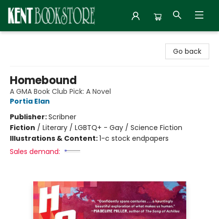
Kent Bookstore
Go back
Homebound
A GMA Book Club Pick: A Novel
Portia Elan
Publisher:
Scribner
Fiction
/
Literary / LGBTQ+ - Gay / Science Fiction
Illustrations & Content:
1-c stock endpapers
Sales demand: