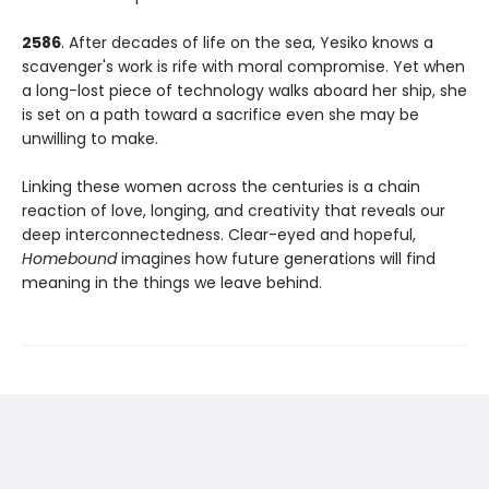
2586
. After decades of life on the sea, Yesiko knows a
scavenger's work is rife with moral compromise. Yet when
a long-lost piece of technology walks aboard her ship, she
is set on a path toward a sacrifice even she may be
unwilling to make.
Linking these women across the centuries is a chain
reaction of love, longing, and creativity that reveals our
deep interconnectedness. Clear-eyed and hopeful,
Homebound
imagines how future generations will find
meaning in the things we leave behind.