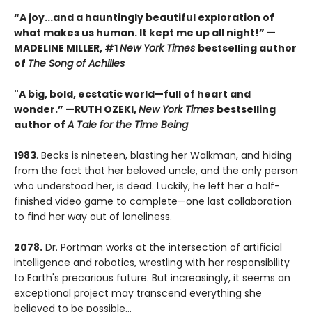
“A joy
...
and a hauntingly beautiful exploration of
what makes us human. It kept me up all night!
” —
MADELINE MILLER, #1
New York Times
bestselling author
of
The Song of Achilles
"A big, bold, ecstatic world—full of heart and
wonder.”
—RUTH OZEKI,
New York Times
bestselling
author of
A Tale for the Time Being
1983
. Becks is nineteen, blasting her Walkman, and hiding
from the fact that her beloved uncle, and the only person
who understood her, is dead. Luckily, he left her a half-
finished video game to complete—one last collaboration
to find her way out of loneliness.
2078.
Dr. Portman works at the intersection of artificial
intelligence and robotics, wrestling with her responsibility
to Earth's precarious future. But increasingly, it seems an
exceptional project may transcend everything she
believed to be possible...