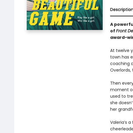
Descriptio
A powerful
of
Front D
award-win
At twelve y
town has e
coaching a
Overlords,
Then every
moment on 
used to tre
she doesn’t
her grandf
Valeria’s a
cheerleader