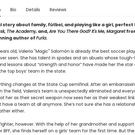
n
Bio
Details
Reviews
 story about family, fútbol, and playing like a girl, perfect
esk, The Academy,
and,
Are You There God? It's Me, Margaret
fro
ning author of
Furia
.
ears old, Valeria "Magic" Salomón is already the best soccer pla
ver seen. She has talent in spades and an abuelo whose tough-
nd lessons about “strength and honor” have made her the star 
 the top boys’ team in the state.
thing changes at the State Cup semifinal. After an embarrassi
the field, Valeria’s team is unexpectedly eliminated and ever
at her as their secret weapon now sees her as their weakest link
 have a team at all anymore. She’s not sure she has a relations
ather either.
 fighter, however. With the help of her grandmother and support
 BFF, she finds herself on a girls’ team for the first time. But t