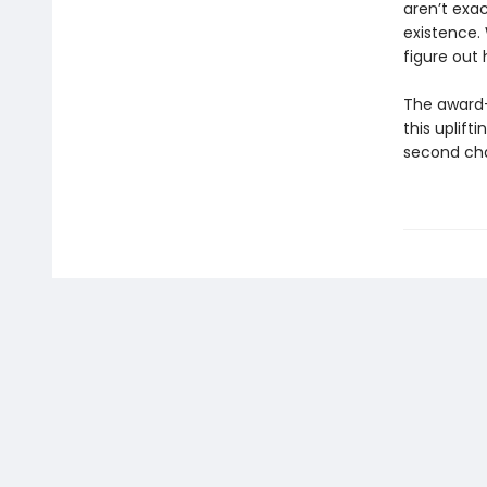
aren’t exac
existence.
figure out 
The award
this uplift
second ch