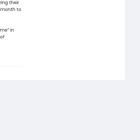
ring their
a month to
ame” in
 of