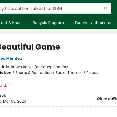
tact & Hours
Recycle Program
Teacher / Librarians
Beautiful Game
ied Méndez
:
Little, Brown Books for Young Readers
iction
/
Sports & Recreation / Social Themes / Places
and:
ack
Other editi
d:
Mar 03, 2026