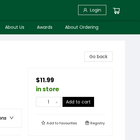
Login
About Us
Awards
About Ordering
Go back
$11.99
in store
Add to cart
ons
Add to
favourites
Registry