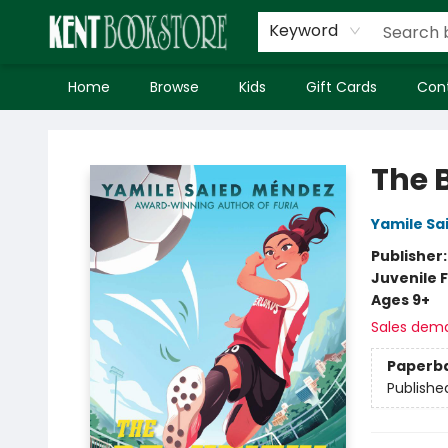
Keyword
Home
Browse
Kids
Gift Cards
Con
Kent Bookstore
The 
Yamile Sa
Publisher
Juvenile F
Ages 9+
Sales dem
Paperb
Publishe