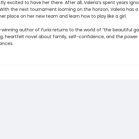
tly excited to have her there. After all, Valeria’s spent years igno
 With the next tournament looming on the horizon, Valeria has 
her place on her new team and learn how to play like a girl.
-winning author of
Furia
returns to the world of “the beautiful g
ing, heartfelt novel about family, self-confidence, and the power
ances.