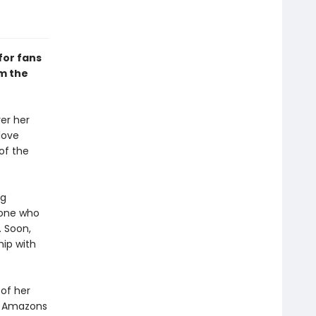
 for fans
m the
yer her
love
of the
ng
yone who
. Soon,
hip with
 of her
he Amazons