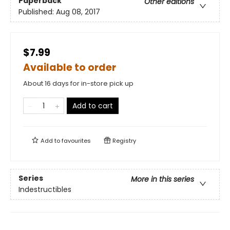
Paperback
Other editions
Published:
Aug 08, 2017
$7.99
Available to order
About 16 days for in-store pick up
Add to cart
Add to
favourites
Registry
Series
More in this series
Indestructibles