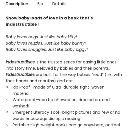
Description
Bio
Details
Show baby loads of love in a book that’s
indestructible!
Baby loves hugs. Just like baby kitty!
Baby loves nuzzles. Just like baby bunny!
Baby loves snuggles. Just like baby piggy!
Indestructibles
is the trusted series for easing little ones
into story time. Beloved by babies and their parents,
Indestructibles
are built for the way babies “read” (i.e., with
their hands and mouths) and are:
Rip Proof—made of ultra-durable tight-woven
material
Waterproof—can be chewed on, drooled on, and
washed!
Emergent Literacy Tool—bright pictures and few or no
words encourage dialogic reading
Portable—lightweight books can go anywhere, perfect