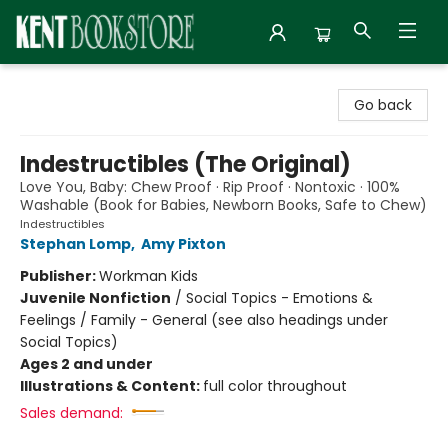
Kent Bookstore
Go back
Indestructibles (The Original)
Love You, Baby: Chew Proof · Rip Proof · Nontoxic · 100%
Washable (Book for Babies, Newborn Books, Safe to Chew)
Indestructibles
Stephan Lomp
,
Amy Pixton
Publisher:
Workman Kids
Juvenile Nonfiction
/
Social Topics - Emotions &
Feelings / Family - General (see also headings under
Social Topics)
Ages 2 and under
Illustrations & Content:
full color throughout
Sales demand: