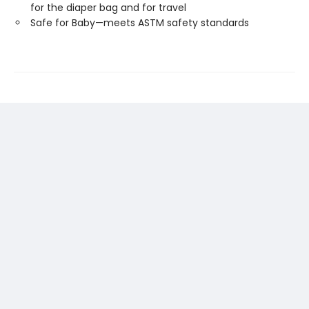
for the diaper bag and for travel
Safe for Baby—meets ASTM safety standards