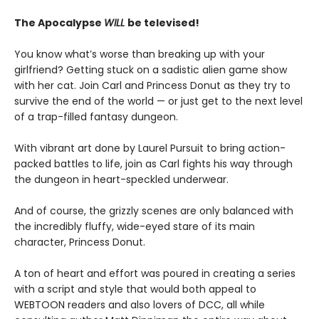
The Apocalypse
WILL
be televised!
You know what’s worse than breaking up with your
girlfriend? Getting stuck on a sadistic alien game show
with her cat. Join Carl and Princess Donut as they try to
survive the end of the world — or just get to the next level
of a trap-filled fantasy dungeon.
With vibrant art done by Laurel Pursuit to bring action-
packed battles to life, join as Carl fights his way through
the dungeon in heart-speckled underwear.
And of course, the grizzly scenes are only balanced with
the incredibly fluffy, wide-eyed stare of its main
character, Princess Donut.
A ton of heart and effort was poured in creating a series
with a script and style that would both appeal to
WEBTOON readers and also lovers of DCC, all while