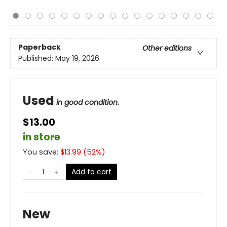
Paperback
Other editions
Published:
May 19, 2026
Used
in good condition.
$13.00
in store
You save:
$
13.99
(
52
%)
Add to cart
New