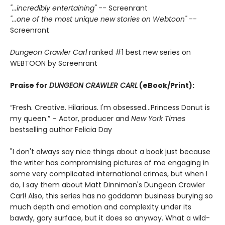
"...incredibly entertaining"
-- Screenrant
"...one of the most unique new stories on Webtoon"
--
Screenrant
Dungeon Crawler Carl
ranked #1 best new series on
WEBTOON by Screenrant
Praise for
DUNGEON CRAWLER CARL
(eBook/Print):
“Fresh. Creative. Hilarious. I'm obsessed…Princess Donut is
my queen.” – Actor, producer and
New York Times
bestselling author Felicia Day
"I don't always say nice things about a book just because
the writer has compromising pictures of me engaging in
some very complicated international crimes, but when I
do, I say them about Matt Dinniman's Dungeon Crawler
Carl! Also, this series has no goddamn business burying so
much depth and emotion and complexity under its
bawdy, gory surface, but it does so anyway. What a wild-