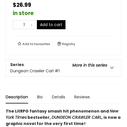
$26.99
in store
Add to cart
Add to
favourites
Registry
Series
More in this series
Dungeon Crawler Carl
#1
Description
Bio
Details
Reviews
The LitRPG fantasy smash hit phenomenon and
New
York Times
bestseller,
DUNGEON CRAWLER CARL
, is now a
graphic novel for the very first time!