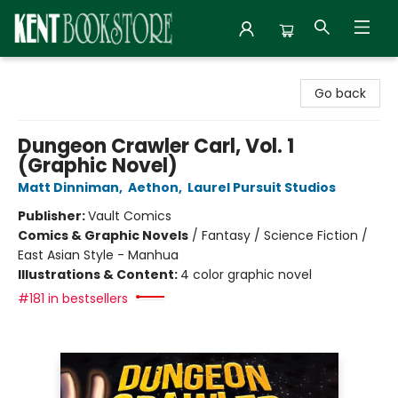
Kent Bookstore
Go back
Dungeon Crawler Carl, Vol. 1
(Graphic Novel)
Matt Dinniman
,
Aethon
,
Laurel Pursuit Studios
Publisher:
Vault Comics
Comics & Graphic Novels
/
Fantasy / Science Fiction /
East Asian Style - Manhua
Illustrations & Content:
4 color graphic novel
#181 in bestsellers