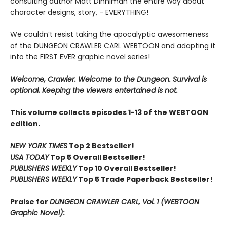
consulting author Matt Dinniman the entire way about
character designs, story, - EVERYTHING!
We couldn’t resist taking the apocalyptic awesomeness
of the DUNGEON CRAWLER CARL WEBTOON and adapting it
into the FIRST EVER graphic novel series!
Welcome, Crawler. Welcome to the Dungeon. Survival is
optional. Keeping the viewers entertained is not.
This volume collects episodes 1-13 of the WEBTOON
edition.
NEW YORK TIMES
Top 2 Bestseller!
USA TODAY
Top 5 Overall Bestseller!
PUBLISHERS WEEKLY
Top 10 Overall Bestseller!
PUBLISHERS WEEKLY
Top 5 Trade Paperback Bestseller!
Praise for
DUNGEON CRAWLER CARL, Vol. 1 (WEBTOON
Graphic Novel)
: