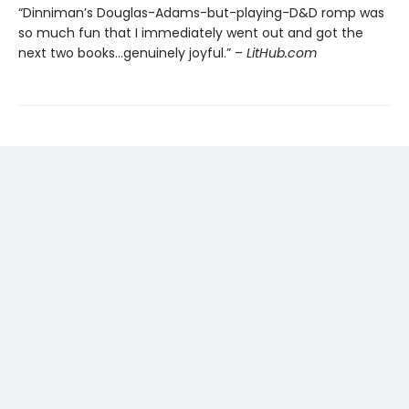
“Dinniman’s Douglas-Adams-but-playing-D&D romp was
so much fun that I immediately went out and got the
next two books…genuinely joyful.” –
LitHub.com