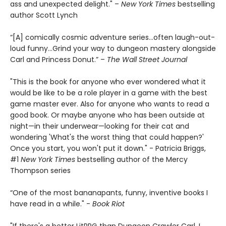
ass and unexpected delight." –
New York Times
bestselling
author Scott Lynch
“[A] comically cosmic adventure series…often laugh-out-
loud funny…Grind your way to dungeon mastery alongside
Carl and Princess Donut.” –
The Wall Street Journal
"This is the book for anyone who ever wondered what it
would be like to be a role player in a game with the best
game master ever. Also for anyone who wants to read a
good book. Or maybe anyone who has been outside at
night—in their underwear—looking for their cat and
wondering 'What's the worst thing that could happen?'
Once you start, you won't put it down." - Patricia Briggs,
#1
New York Times
bestselling author of the Mercy
Thompson series
“One of the most bananapants, funny, inventive books I
have read in a while." -
Book Riot