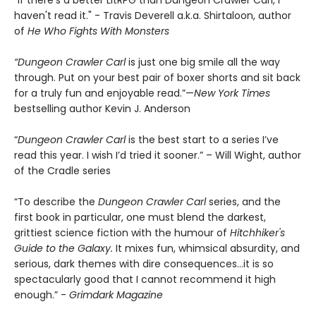
"If there's a better LitRPG than Dungeon Crawler Carl, I
haven't read it." - Travis Deverell a.k.a. Shirtaloon, author
of
He Who Fights With Monsters
“Dungeon Crawler Carl
is just one big smile all the way
through. Put on your best pair of boxer shorts and sit back
for a truly fun and enjoyable read.”—
New York Times
bestselling author Kevin J. Anderson
“
Dungeon Crawler Carl
is the best start to a series I’ve
read this year. I wish I’d tried it sooner.” – Will Wight, author
of the Cradle series
“To describe the
Dungeon Crawler Carl
series, and the
first book in particular, one must blend the darkest,
grittiest science fiction with the humour of
Hitchhiker's
Guide to the Galaxy.
It mixes fun, whimsical absurdity, and
serious, dark themes with dire consequences…it is so
spectacularly good that I cannot recommend it high
enough.” -
Grimdark Magazine