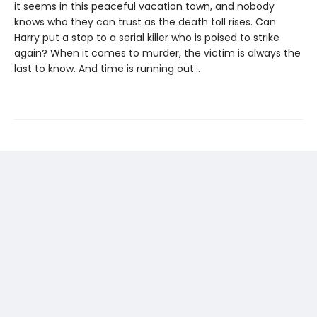
it seems in this peaceful vacation town, and nobody
knows who they can trust as the death toll rises. Can
Harry put a stop to a serial killer who is poised to strike
again? When it comes to murder, the victim is always the
last to know. And time is running out…