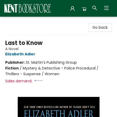
Kent Bookstore
Go back
Last to Know
A Novel
Elizabeth Adler
Publisher:
St. Martin's Publishing Group
Fiction
/
Mystery & Detective - Police Procedural /
Thrillers - Suspense / Women
Sales demand: