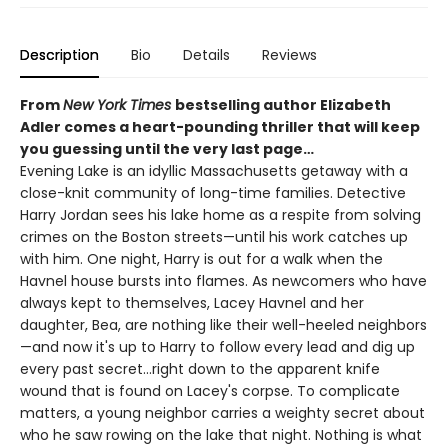
Description
Bio
Details
Reviews
From
New York Times
bestselling author Elizabeth
Adler comes a heart-pounding thriller that will keep
you guessing until the very last page…
Evening Lake is an idyllic Massachusetts getaway with a
close-knit community of long-time families. Detective
Harry Jordan sees his lake home as a respite from solving
crimes on the Boston streets—until his work catches up
with him. One night, Harry is out for a walk when the
Havnel house bursts into flames. As newcomers who have
always kept to themselves, Lacey Havnel and her
daughter, Bea, are nothing like their well-heeled neighbors
—and now it's up to Harry to follow every lead and dig up
every past secret…right down to the apparent knife
wound that is found on Lacey's corpse. To complicate
matters, a young neighbor carries a weighty secret about
who he saw rowing on the lake that night. Nothing is what