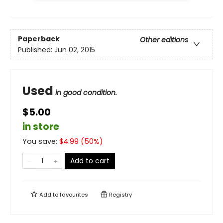
Paperback
Other editions
Published:
Jun 02, 2015
Used
in good condition.
$5.00
in store
You save:
$
4.99
(
50
%)
Add to cart
Add to
favourites
Registry