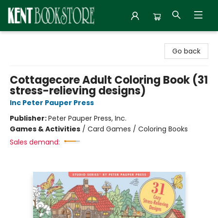
Kent Bookstore
Go back
Cottagecore Adult Coloring Book (31
stress-relieving designs)
Inc Peter Pauper Press
Publisher:
Peter Pauper Press, Inc.
Games & Activities
/
Card Games / Coloring Books
Sales demand: