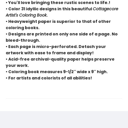
• You'll love bringing these rustic scenes to life.!
• Color 31 idyllic designs in this beautiful
Cottagecore
Artist's Coloring Book
.
• Heavyweight paper is superior to that of other
coloring books.
• Designs are printed on only one side of a page. No
bleed-through.
• Each page is micro-perforated. Detach your
artwork with ease to frame and display!
• Acid-free archival-quality paper helps preserve
your work.
• Coloring book measures 9-1/2'' wide x 9'' high.
• For artists and colorists of all abilities!