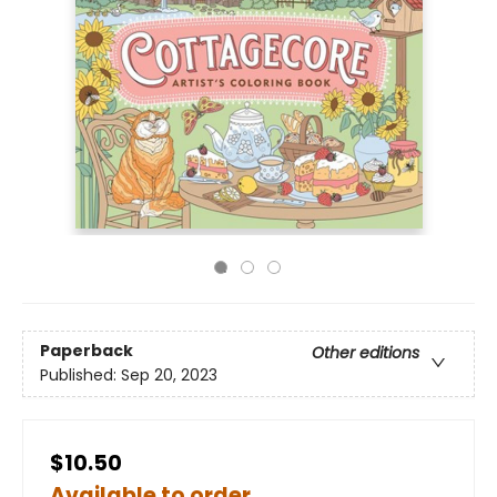
Paperback
Other editions
Published:
Sep 20, 2023
$10.50
Available to order