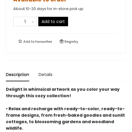
About 10-20 days for in-store pick up
Add to cart
Add to
favourites
Registry
Description
Details
Delight in whimsical artwork as you color your way
through this cozy collection!
• Relax and recharge with ready-to-color, ready-to-
frame designs, from fresh-baked goodies and sunlit
cottages, to blossoming gardens and woodland
wildlife.