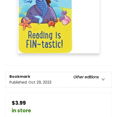
Bookmark
Other editions
Published:
Oct 29, 2023
$3.99
in store