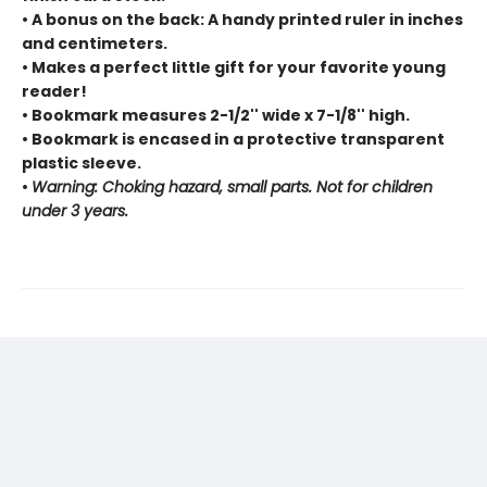
• A bonus on the back: A handy printed ruler in inches
and centimeters.
• Makes a perfect little gift for your favorite young
reader!
• Bookmark measures 2-1/2'' wide x 7-1/8'' high.
• Bookmark is encased in a protective transparent
plastic sleeve.
•
Warning: Choking hazard, small parts. Not for children
under 3 years.