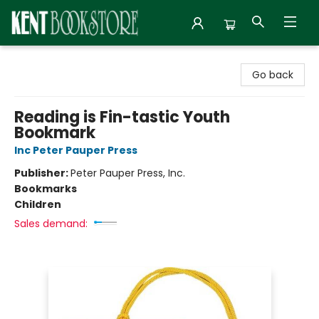
Kent Bookstore
Go back
Reading is Fin-tastic Youth
Bookmark
Inc Peter Pauper Press
Publisher:
Peter Pauper Press, Inc.
Bookmarks
Children
Sales demand: