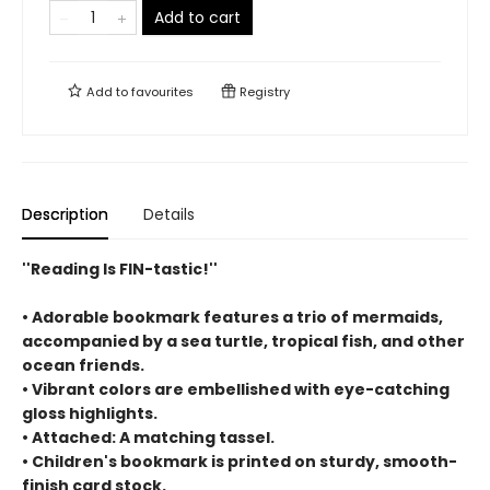
Add to cart
Add to
favourites
Registry
Description
Details
''Reading Is FIN-tastic!''
• Adorable bookmark features a trio of mermaids,
accompanied by a sea turtle, tropical fish, and other
ocean friends.
• Vibrant colors are embellished with eye-catching
gloss highlights.
• Attached: A matching tassel.
• Children's bookmark is printed on sturdy, smooth-
finish card stock.