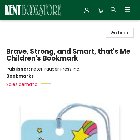
Kent Bookstore
Go back
Brave, Strong, and Smart, that's Me
Children's Bookmark
Publisher:
Peter Pauper Press Inc.
Bookmarks
Sales demand: