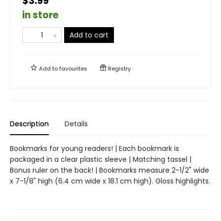
$3.99
in store
Add to cart
Add to
favourites
Registry
Description
Details
Bookmarks for young readers! | Each bookmark is
packaged in a clear plastic sleeve | Matching tassel |
Bonus ruler on the back! | Bookmarks measure 2-1/2" wide
x 7-1/8" high (6.4 cm wide x 18.1 cm high). Gloss highlights.