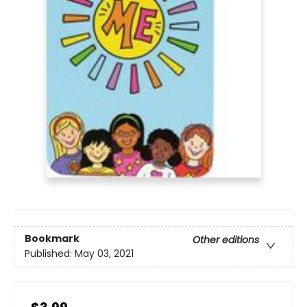
Bookmark
Other editions
Published:
May 03, 2021