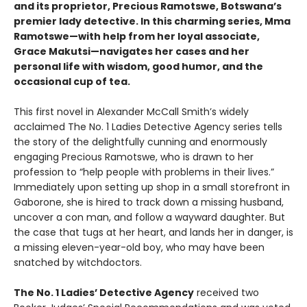
and its proprietor, Precious Ramotswe, Botswana’s
premier lady detective. In this charming series, Mma
Ramotswe—with help from her loyal associate,
Grace Makutsi—navigates her cases and her
personal life with wisdom, good humor, and the
occasional cup of tea.
This first novel in Alexander McCall Smith’s widely
acclaimed The No. 1 Ladies Detective Agency series tells
the story of the delightfully cunning and enormously
engaging Precious Ramotswe, who is drawn to her
profession to “help people with problems in their lives.”
Immediately upon setting up shop in a small storefront in
Gaborone, she is hired to track down a missing husband,
uncover a con man, and follow a wayward daughter. But
the case that tugs at her heart, and lands her in danger, is
a missing eleven-year-old boy, who may have been
snatched by witchdoctors.
The No. 1 Ladies’ Detective Agency
received two