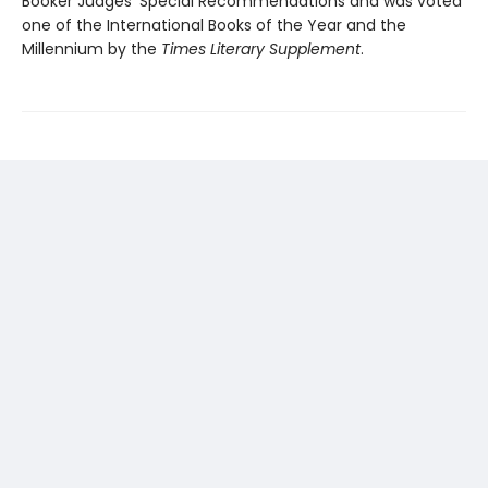
Booker Judges’ Special Recommendations and was voted
one of the International Books of the Year and the
Millennium by the
Times Literary Supplement
.