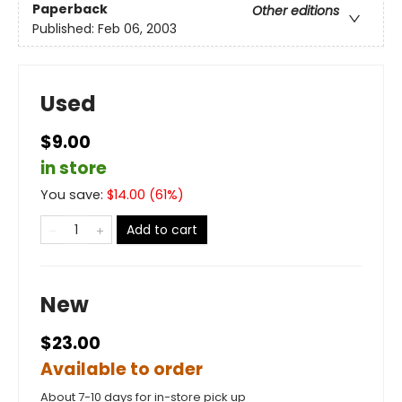
Paperback
Other editions
Published:
Feb 06, 2003
Used
$9.00
in store
You save:
$
14.00
(
61
%)
Add to cart
New
$23.00
Available to order
About 7-10 days for in-store pick up