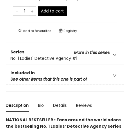
Add to cart
Add to
favourites
Registry
Series
More in this series
No. 1 Ladies' Detective Agency
#1
Included In
See other items that this one is part of
Description
Bio
Details
Reviews
NATIONAL BESTSELLER • Fans around the world adore
the bestselling No. 1 Ladies’ Detective Agency series