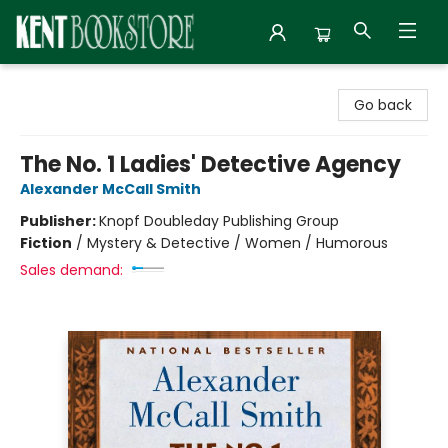
Kent Bookstore
Go back
The No. 1 Ladies' Detective Agency
Alexander McCall Smith
Publisher:
Knopf Doubleday Publishing Group
Fiction
/
Mystery & Detective / Women / Humorous
Sales demand: