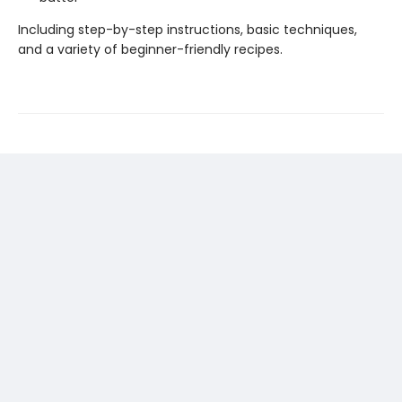
Including step-by-step instructions, basic techniques,
and a variety of beginner-friendly recipes.