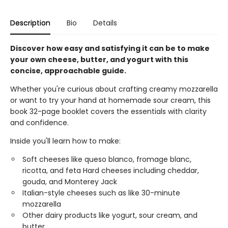
Description
Bio
Details
Discover how easy and satisfying it can be to make
your own cheese, butter, and yogurt with this
concise, approachable guide.
Whether you're curious about crafting creamy mozzarella
or want to try your hand at homemade sour cream, this
book 32-page booklet covers the essentials with clarity
and confidence.
Inside you'll learn how to make:
Soft cheeses like queso blanco, fromage blanc,
ricotta, and feta Hard cheeses including cheddar,
gouda, and Monterey Jack
Italian-style cheeses such as like 30-minute
mozzarella
Other dairy products like yogurt, sour cream, and
butter