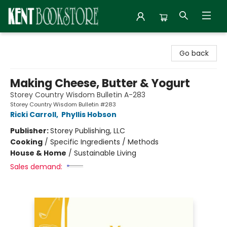
Kent Bookstore
Go back
Making Cheese, Butter & Yogurt
Storey Country Wisdom Bulletin A-283
Storey Country Wisdom Bulletin #283
Ricki Carroll
,
Phyllis Hobson
Publisher:
Storey Publishing, LLC
Cooking
/
Specific Ingredients / Methods
House & Home
/
Sustainable Living
Sales demand: