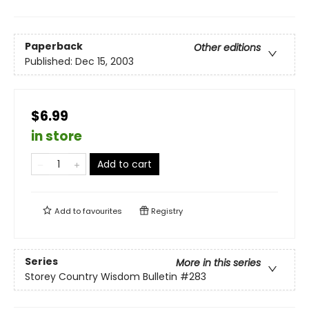
Paperback
Other editions
Published:
Dec 15, 2003
$6.99
in store
Add to cart
Add to
favourites
Registry
Series
More in this series
Storey Country Wisdom Bulletin
#283