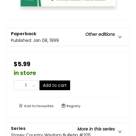
Paperback
Other editions
Published:
Jan 08, 1999
$5.99
in store
Add to cart
Add to
favourites
Registry
Series
More in this series
Storey Country Wisdom Bulletin
#205