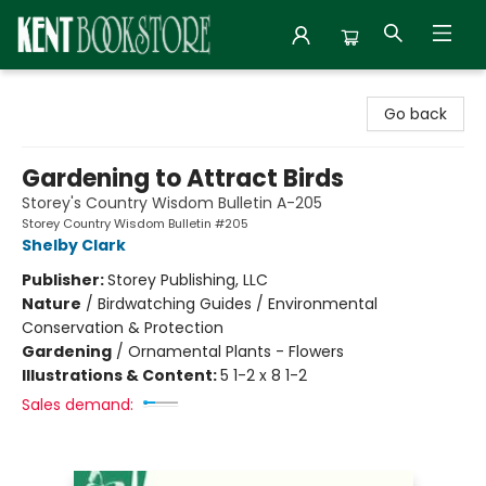
Kent Bookstore
Go back
Gardening to Attract Birds
Storey's Country Wisdom Bulletin A-205
Storey Country Wisdom Bulletin #205
Shelby Clark
Publisher:
Storey Publishing, LLC
Nature
/
Birdwatching Guides / Environmental
Conservation & Protection
Gardening
/
Ornamental Plants - Flowers
Illustrations & Content:
5 1-2 x 8 1-2
Sales demand: