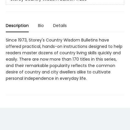
Description
Bio
Details
Since 1973, Storey's Country Wisdom Bulletins have
offered practical, hands-on instructions designed to help
readers master dozens of country living skills quickly and
easily. There are now more than 170 titles in this series,
and their remarkable popularity reflects the common
desire of country and city dwellers alike to cultivate
personal independence in everyday life.