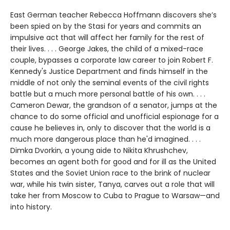
East German teacher Rebecca Hoffmann discovers she’s
been spied on by the Stasi for years and commits an
impulsive act that will affect her family for the rest of
their lives. . . . George Jakes, the child of a mixed-race
couple, bypasses a corporate law career to join Robert F.
Kennedy's Justice Department and finds himself in the
middle of not only the seminal events of the civil rights
battle but a much more personal battle of his own. . . .
Cameron Dewar, the grandson of a senator, jumps at the
chance to do some official and unofficial espionage for a
cause he believes in, only to discover that the world is a
much more dangerous place than he'd imagined. . . .
Dimka Dvorkin, a young aide to Nikita Khrushchev,
becomes an agent both for good and for ill as the United
States and the Soviet Union race to the brink of nuclear
war, while his twin sister, Tanya, carves out a role that will
take her from Moscow to Cuba to Prague to Warsaw—and
into history.