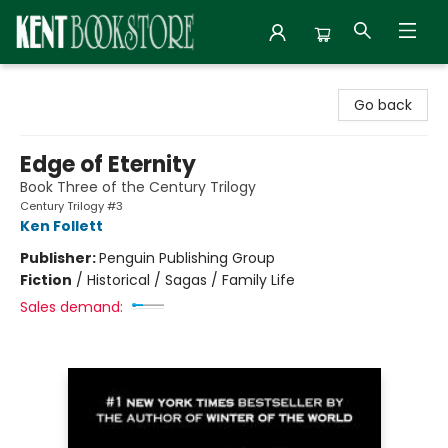
Kent Bookstore
Go back
Edge of Eternity
Book Three of the Century Trilogy
Century Trilogy #3
Ken Follett
Publisher:
Penguin Publishing Group
Fiction
/
Historical / Sagas / Family Life
Sales demand: