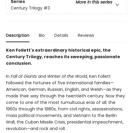
Series
More in this series
Century Trilogy
#3
Description
Bio
Details
Reviews
Ken Follett's extraordinary historical epic, the
Century Trilogy, reaches its sweeping, passionate
conclusion.
In
Fall of Giants
and
Winter of the World
, Ken Follett
followed the fortunes of five international families—
American, German, Russian, English, and Welsh—as they
made their way through the twentieth century. Now they
come to one of the most tumultuous eras of all: the
1960s through the 1980s, from civil rights, assassinations,
mass political movements, and Vietnam to the Berlin
Wall, the Cuban Missile Crisis, presidential impeachment,
revolution—and rock and roll.