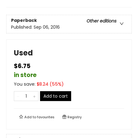
Paperback
Other editions
Published:
Sep 06, 2016
Used
$6.75
in store
You save:
$
8.24
(
55
%)
Add to cart
Add to
favourites
Registry