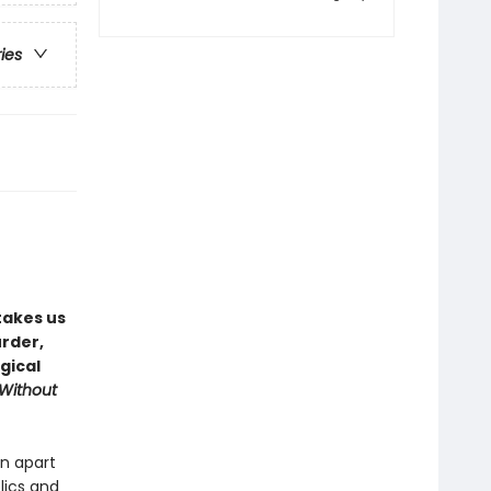
ries
takes us
rder,
gical
 Without
rn apart
lics and