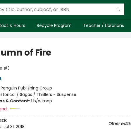
tact & Hours
Recycle Program
Teacher / Librarians
lumn of Fire
ge #3
t
:
Penguin Publishing Group
istorical / Sagas / Thrillers - Suspense
ons & Content:
1 b/w map
and:
ack
Other editi
d:
Jul 31, 2018