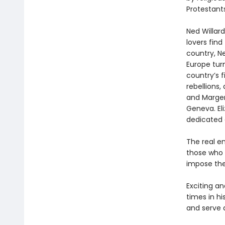
Protestants
Ned Willar
lovers find
country, N
Europe tur
country’s f
rebellions,
and Marger
Geneva. Eli
dedicated 
The real en
those who 
impose the
Exciting a
times in hi
and serve a