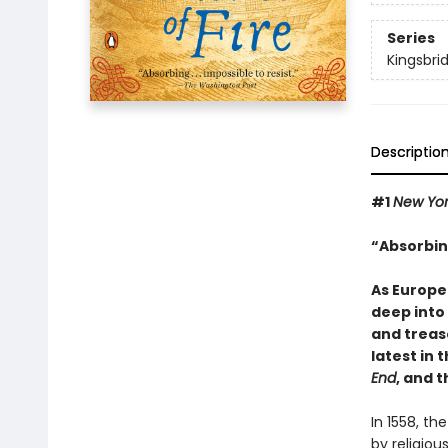
Series
Kingsbri
Descriptio
#1
New Yo
“Absorbing
As Europe
deep into
and treas
latest in 
End
, and 
In 1558, th
by religiou