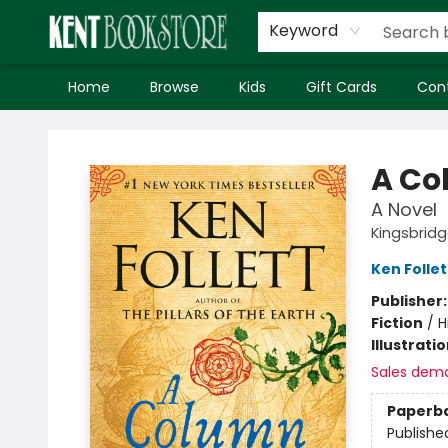
Keyword
Home
Browse
Kids
Gift Cards
Con
Kent Bookstore
A Co
A Novel
Kingsbrid
Ken Follet
Publisher
Fiction
/
H
Illustrati
Sales dem
Paperb
Publishe