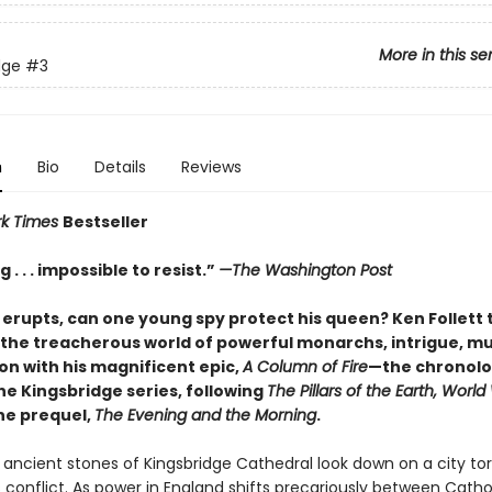
More in this se
dge
#3
n
Bio
Details
Reviews
rk Times
Bestseller
 . . . impossible to resist.”
—The Washington Post
 erupts, can one young spy protect his queen? Ken Follett 
 the treacherous world of powerful monarchs, intrigue, mu
on with his magnificent epic,
A Column of Fire
—the chronolo
the Kingsbridge series, following
The Pillars of the Earth, World
the prequel,
The Evening and the Morning
.
e ancient stones of Kingsbridge Cathedral look down on a city to
s conflict. As power in England shifts precariously between Catho