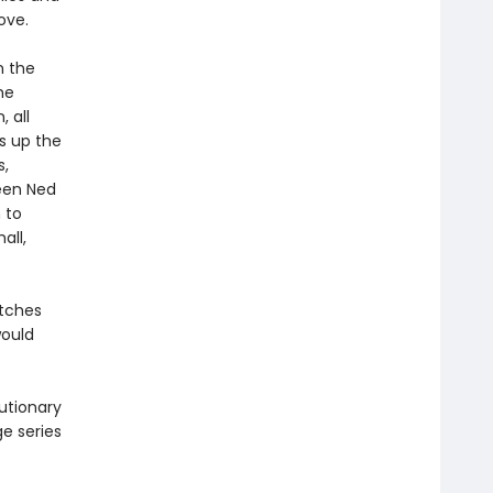
ove.
n the
he
 all
s up the
s,
ween Ned
 to
all,
itches
would
utionary
ge series