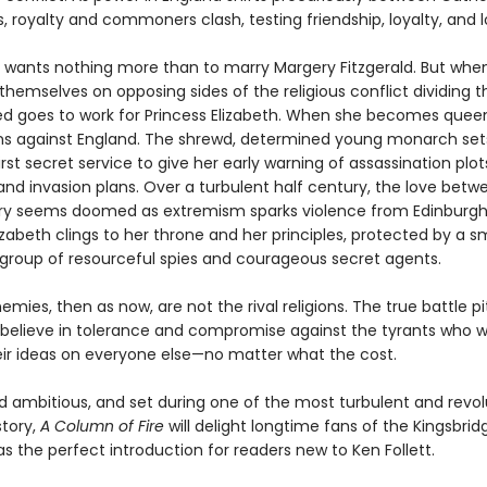
, royalty and commoners clash, testing friendship, loyalty, and l
d wants nothing more than to marry Margery Fitzgerald. But whe
 themselves on opposing sides of the religious conflict dividing t
ed goes to work for Princess Elizabeth. When she becomes queen,
ns against England. The shrewd, determined young monarch set
irst secret service to give her early warning of assassination plot
 and invasion plans. Over a turbulent half century, the love bet
y seems doomed as extremism sparks violence from Edinburgh
zabeth clings to her throne and her principles, protected by a sm
group of resourceful spies and courageous secret agents.
emies, then as now, are not the rival religions. The true battle p
believe in tolerance and compromise against the tyrants who 
ir ideas on everyone else—no matter what the cost.
nd ambitious, and set during one of the most turbulent and revol
story,
A Column of Fire
will delight longtime fans of the Kingsbrid
s the perfect introduction for readers new to Ken Follett.