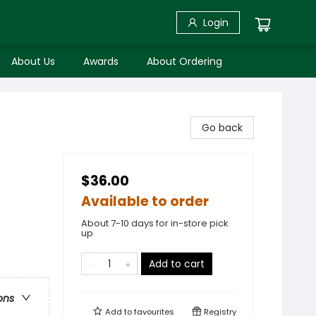
Login
About Us
Awards
About Ordering
Go back
$36.00
Available to order
About 7-10 days for in-store pick
up
Add to cart
ons
Add to
favourites
Registry