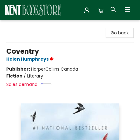
Kent Bookstore
Go back
Coventry
Helen Humphreys
Publisher:
HarperCollins Canada
Fiction
/
Literary
Sales demand: