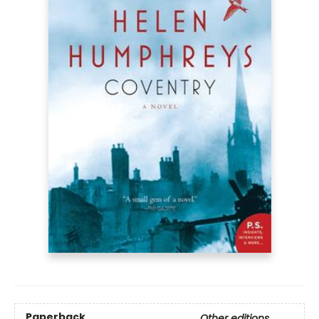
Paperback
Other editions