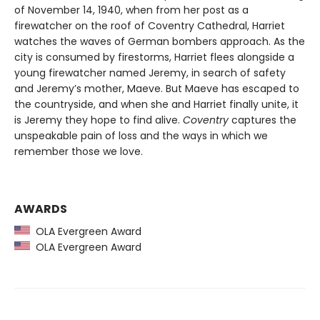
of November 14, 1940, when from her post as a
firewatcher on the roof of Coventry Cathedral, Harriet
watches the waves of German bombers approach. As the
city is consumed by firestorms, Harriet flees alongside a
young firewatcher named Jeremy, in search of safety
and Jeremy’s mother, Maeve. But Maeve has escaped to
the countryside, and when she and Harriet finally unite, it
is Jeremy they hope to find alive.
Coventry
captures the
unspeakable pain of loss and the ways in which we
remember those we love.
AWARDS
OLA Evergreen Award
OLA Evergreen Award