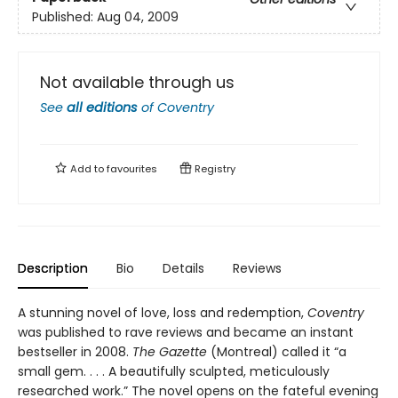
Published:
Aug 04, 2009
Not available through us
See
all editions
of
Coventry
Add to
favourites
Registry
Description
Bio
Details
Reviews
A stunning novel of love, loss and redemption,
Coventry
was published to rave reviews and became an instant
bestseller in 2008.
The Gazette
(Montreal) called it “a
small gem. . . . A beautifully sculpted, meticulously
researched work.” The novel opens on the fateful evening