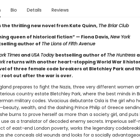
n
Bio
Details
Reviews
 the thrilling new novel from Kate Quinn,
The Briar Club
ing queen of historical fiction” — Fiona Davis,
New York
selling author of
The Lions of Fifth Avenue
ork Times
and
USA Today
bestselling author of
The Huntress
a
ork
returns with another heart-stopping World War II histor
ovel of three female code breakers at Bletchley Park and t
root out after the war is over.
ngland prepares to fight the Nazis, three very different women a
terious country estate Bletchley Park, where the best minds in Br
erman military codes. Vivacious debutante Osla is the girl who h
—beauty, wealth, and the dashing Prince Philip of Greece sendin
he burns to prove herself as more than a society girl, and puts 
use as a translator of decoded enemy secrets. Imperious self
ct of east-end London poverty, works the legendary codebreak
s she conceals old wounds and looks for a socially advantageo