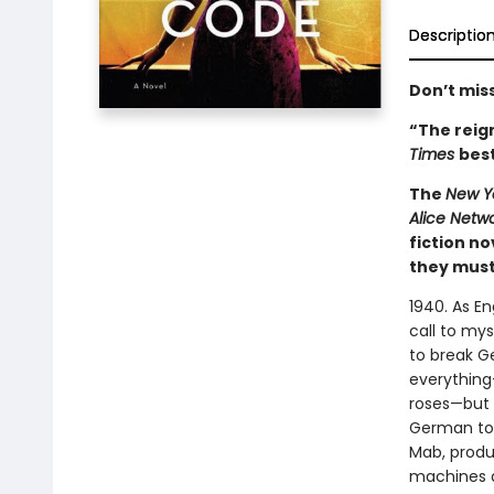
Descriptio
Don’t miss
“The reign
Times
best
The
New Y
Alice Netw
fiction n
they must 
1940. As E
call to mys
to break G
everything
roses—but s
German to 
Mab, produ
machines a