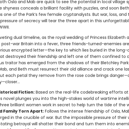
th Osla and Mab are quick to see the potential in local village s
 shyness conceals a brilliant facility with puzzles, and soon Bet
s one of the Park’s few female cryptanalysts. But war, loss, and 
pressure of secrecy will tear the three apart in this unforgettabl
WWII.
riveting dual timeline, as the royal wedding of Princess Elizabeth 
s post-war Britain into a fever, three friends-turned-enemies ar
rious encrypted letter—the key to which lies buried in the long-
hat destroyed their friendship and left one of them confined to 
us traitor has emerged from the shadows of their Bletchley Park
Mab, and Beth must resurrect their old alliance and crack one la
But each petal they remove from the rose code brings danger—a
—closer...
storical Fiction:
Based on the real-life codebreaking efforts at
his novel plunges you into the high-stakes world of wartime intell
hree brilliant women work in secret to help turn the tide of the w
d Family Torn Apart:
Follows the intense friendship of Osla, Ma
orged in the crucible of war. But the impossible pressure of their
tating betrayal will shatter their bond and turn them into enemi