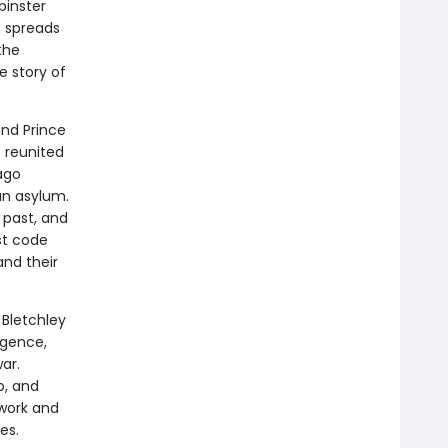
pinster
h spreads
the
e story of
and Prince
e reunited
ago
an asylum.
 past, and
st code
nd their
 Bletchley
igence,
ar.
b, and
 work and
es.