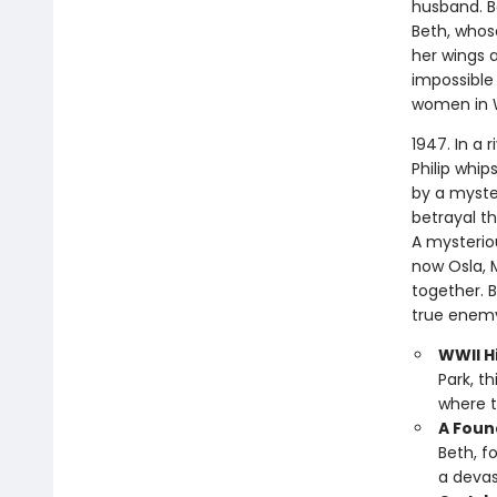
husband. Bo
Beth, whose
her wings a
impossible 
women in 
1947. In a 
Philip whip
by a myste
betrayal t
A mysterio
now Osla, 
together. 
true enemy
WWII Hi
Park, t
where t
A Foun
Beth, f
a devas