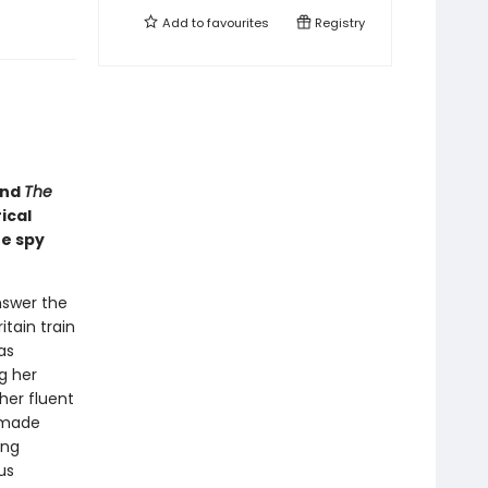
Add to
favourites
Registry
nd
The
ical
he spy
nswer the
itain train
as
g her
her fluent
-made
ing
us