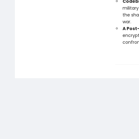
Codebr
militar
the sha
war.
A Post
encrypt
confron