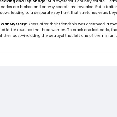
eaking and Espionage:
At a mysterious country estate, Ger
y codes are broken and enemy secrets are revealed. But a traitor 
dows, leading to a desperate spy hunt that stretches years bey
-War Mystery:
Years after their friendship was destroyed, a my
ed letter reunites the three women. To crack one last code, th
t their past—including the betrayal that left one of them in an 