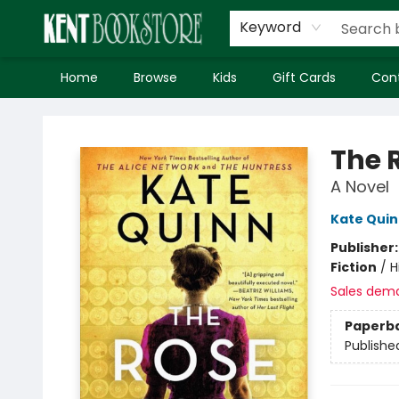
Keyword
Home
Browse
Kids
Gift Cards
Con
Kent Bookstore
The 
A Novel
Kate Qui
Publisher
Fiction
/
H
Sales dem
Paperb
Publishe