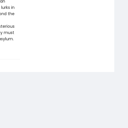
man
lurks in
ond the
sterious
ey must
asylum.