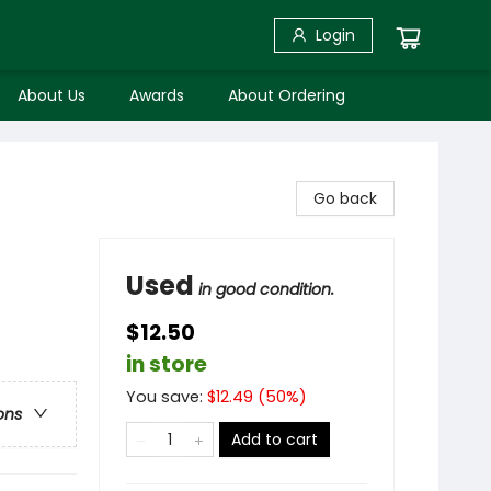
Login
About Us
Awards
About Ordering
Go back
Used
in good condition.
$12.50
in store
You save:
$
12.49
(
50
%)
ons
Add to cart