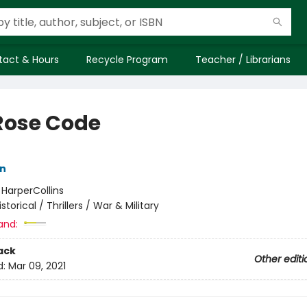
tact & Hours
Recycle Program
Teacher / Librarians
Rose Code
nn
:
HarperCollins
istorical / Thrillers / War & Military
and:
ack
Other editi
d:
Mar 09, 2021