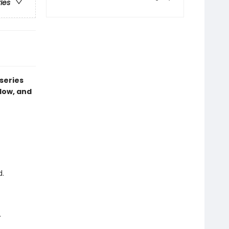
ries
series
dow, and
d.
.