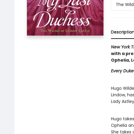
The Wild
Descriptio
New York T
with a pre
Ophelia, L
Every Duke
Hugo Wilde
Lindow, has
Lady Astle
Hugo takes
Ophelia and
She takes 