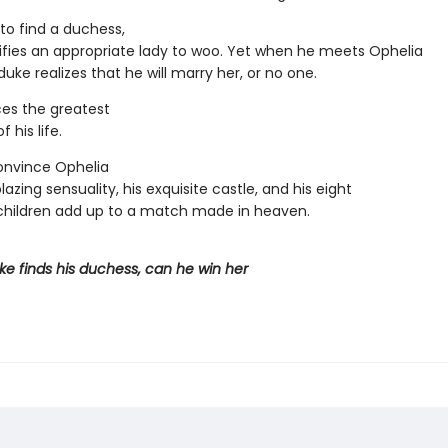
to find a duchess,
ifies an appropriate lady to woo. Yet when he meets Ophelia
duke realizes that he will marry her, or no one.
es the greatest
 his life.
onvince Ophelia
blazing sensuality, his exquisite castle, and his eight
hildren add up to a match made in heaven.
e finds his duchess, can he win her