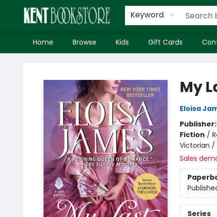
Keyword
Home
Browse
Kids
Gift Cards
Con
Kent Bookstore
My L
Eloisa Ja
Publisher
Fiction
/
R
Victorian 
Sales dem
Paperb
Publishe
Series