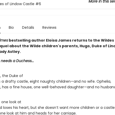
More in this se
es of Lindow Castle
#6
n
Bio
Details
Reviews
imes
bestselling author Eloisa James returns to the Wildes 
quel about the Wilde children's parents, Hugo, Duke of Lin
ady Astley.
 needs a Duchess...
, the Duke of
 a drafty castle, eight naughty children—and no wife. Ophelia,
y, has a fine house, one well-behaved daughter—and no husban
 one look at
 loses his heart, but she doesn’t want more children or a castle
one look at him and heads for her carriage.