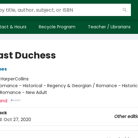
tact & Hours
Recycle Program
Teacher / Librarians
ast Duchess
mes
:
HarperCollins
omance - Historical - Regency & Georgian / Romance - Historic
/ Romance - New Adult
and:
ack
Other editi
d:
Oct 27, 2020