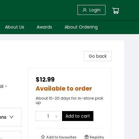
Login
About Us
Awards
About Ordering
Go back
$12.99
al -
Available to order
About 10-20 days for in-store pick
up
Add to cart
ons
Add to
favourites
Registry