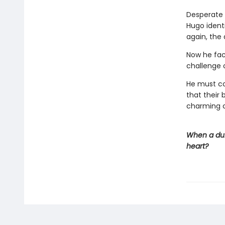
Desperate 
Hugo ident
again, the 
Now he fac
challenge of
He must c
that their 
charming c
When a duk
heart?