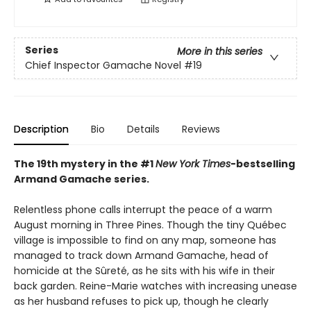
Series
More in this series
Chief Inspector Gamache Novel
#19
Description
Bio
Details
Reviews
The 19th mystery in the #1
New York Times
-bestselling
Armand Gamache series.
Relentless phone calls interrupt the peace of a warm
August morning in Three Pines. Though the tiny Québec
village is impossible to find on any map, someone has
managed to track down Armand Gamache, head of
homicide at the Sûreté, as he sits with his wife in their
back garden. Reine-Marie watches with increasing unease
as her husband refuses to pick up, though he clearly