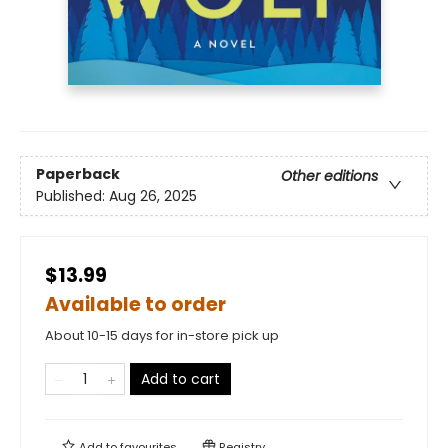
Paperback
Other editions
Published:
Aug 26, 2025
$13.99
Available to order
About 10-15 days for in-store pick up
Add to cart
Add to
favourites
Registry