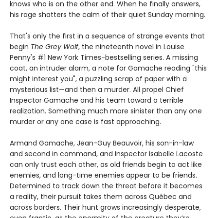
knows who is on the other end. When he finally answers,
his rage shatters the calm of their quiet Sunday morning.
That's only the first in a sequence of strange events that
begin
The Grey Wolf
, the nineteenth novel in Louise
Penny's #1 New York Times-bestselling series. A missing
coat, an intruder alarm, a note for Gamache reading "this
might interest you", a puzzling scrap of paper with a
mysterious list—and then a murder. All propel Chief
Inspector Gamache and his team toward a terrible
realization. Something much more sinister than any one
murder or any one case is fast approaching.
Armand Gamache, Jean-Guy Beauvoir, his son-in-law
and second in command, and Inspector Isabelle Lacoste
can only trust each other, as old friends begin to act like
enemies, and long-time enemies appear to be friends.
Determined to track down the threat before it becomes
a reality, their pursuit takes them across Québec and
across borders. Their hunt grows increasingly desperate,