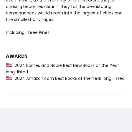
even frantic, as the enormity of the creature they’re
chasing becomes clear. If they fail the devastating
consequences would reach into the largest of cities and
the smallest of villages.
Including Three Pines.
AWARDS
2024 Barnes and Noble Best New Books of the Year
long-listed
2024 Amazon.com Best Books of the Year long-listed