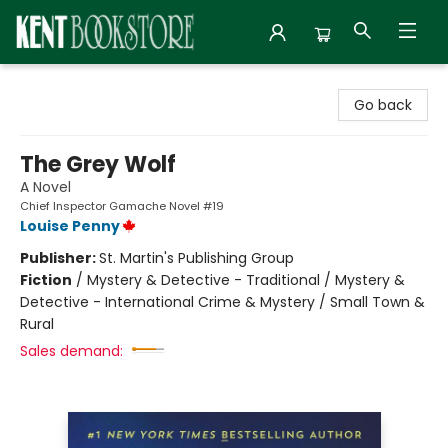
Kent Bookstore
Go back
The Grey Wolf
A Novel
Chief Inspector Gamache Novel #19
Louise Penny
Publisher:
St. Martin's Publishing Group
Fiction
/
Mystery & Detective - Traditional / Mystery &
Detective - International Crime & Mystery / Small Town &
Rural
Sales demand: