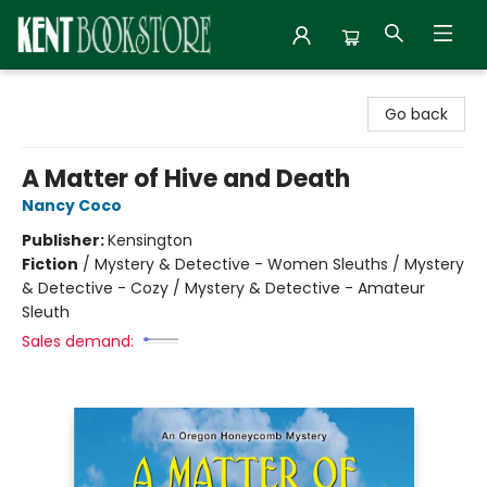
Kent Bookstore
Go back
A Matter of Hive and Death
Nancy Coco
Publisher:
Kensington
Fiction
/
Mystery & Detective - Women Sleuths / Mystery
& Detective - Cozy / Mystery & Detective - Amateur
Sleuth
Sales demand: