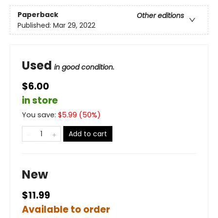
Paperback
Other editions
Published:
Mar 29, 2022
Used
in good condition.
$6.00
in store
You save:
$
5.99
(
50
%)
Add to cart
New
$11.99
Available to order