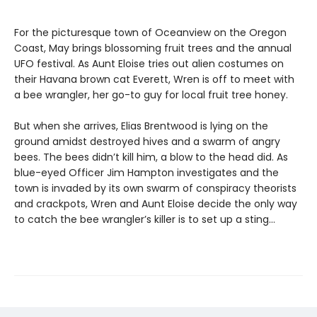
For the picturesque town of Oceanview on the Oregon
Coast, May brings blossoming fruit trees and the annual
UFO festival. As Aunt Eloise tries out alien costumes on
their Havana brown cat Everett, Wren is off to meet with
a bee wrangler, her go-to guy for local fruit tree honey.
But when she arrives, Elias Brentwood is lying on the
ground amidst destroyed hives and a swarm of angry
bees. The bees didn’t kill him, a blow to the head did. As
blue-eyed Officer Jim Hampton investigates and the
town is invaded by its own swarm of conspiracy theorists
and crackpots, Wren and Aunt Eloise decide the only way
to catch the bee wrangler’s killer is to set up a sting…