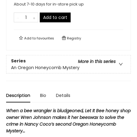
About 7-10 days for in-store pick up
Add to cart
Add to
favourites
Registry
Series
More in this series
An Oregon Honeycomb Mystery
Description
Bio
Details
When a bee wrangler is bludgeoned, Let It Bee honey shop
owner Wren Johnson makes it her beeswax to solve the
crime in Nancy Coco’s second Oregon Honeycomb
Mystery…